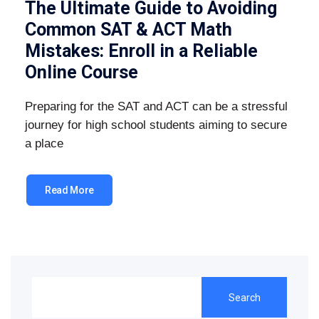
The Ultimate Guide to Avoiding
Common SAT & ACT Math
Mistakes: Enroll in a Reliable
Online Course
Preparing for the SAT and ACT can be a stressful
journey for high school students aiming to secure
a place
Read More
Search