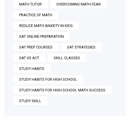
MATH TUTOR
OVERCOMING MATH FEAR
PRACTICE OF MATH
REDUCE MATH ANXIETY IN KIDS
SAT ONLINE PREPARATION
SAT PREP COURSES
SAT STRATEGIES
SAT VS ACT
SKILL CLASSES
STUDY HABITS
STUDY HABITS FOR HIGH SCHOOL
STUDY HABITS FOR HIGH SCHOOL MATH SUCCESS
STUDY SKILL