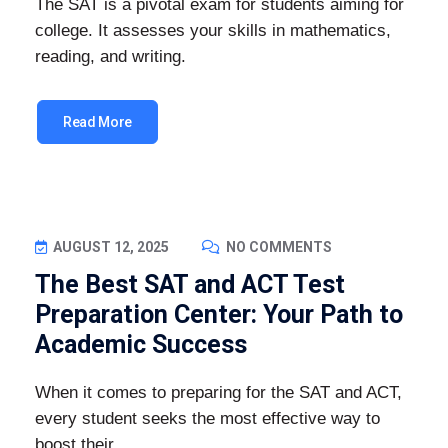
The SAT is a pivotal exam for students aiming for
college. It assesses your skills in mathematics,
reading, and writing.
Read More
AUGUST 12, 2025
NO COMMENTS
The Best SAT and ACT Test
Preparation Center: Your Path to
Academic Success
When it comes to preparing for the SAT and ACT,
every student seeks the most effective way to
boost their