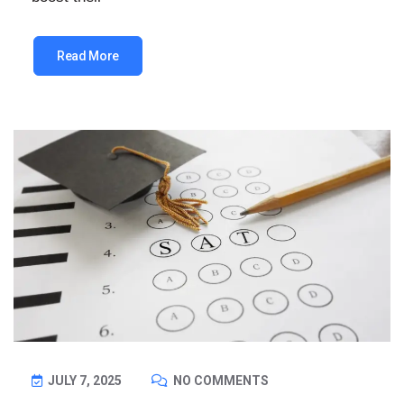
Read More
JULY 7, 2025
NO COMMENTS