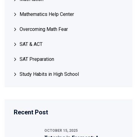
Mathematics Help Center
Overcoming Math Fear
SAT & ACT
SAT Preparation
Study Habits in High School
Recent Post
OCTOBER 15, 2025