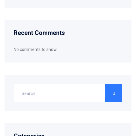
Recent Comments
No comments to show.