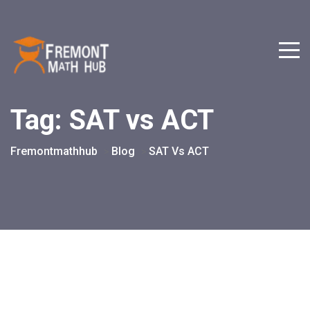
Tag:
SAT vs ACT
Fremontmathhub
Blog
SAT Vs ACT
>
>