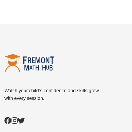
Watch your child’s confidence and skills grow
with every session.