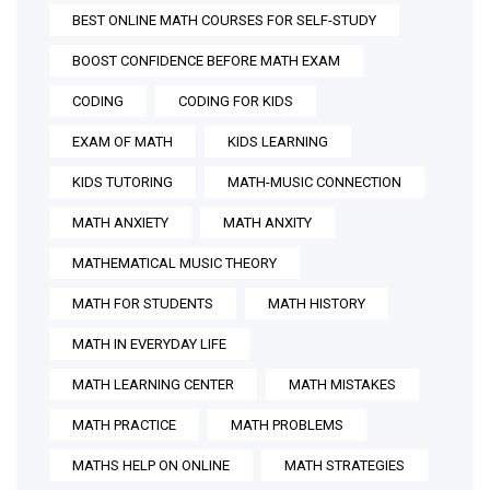
BEST ONLINE MATH COURSES FOR SELF-STUDY
BOOST CONFIDENCE BEFORE MATH EXAM
CODING
CODING FOR KIDS
EXAM OF MATH
KIDS LEARNING
KIDS TUTORING
MATH-MUSIC CONNECTION
MATH ANXIETY
MATH ANXITY
MATHEMATICAL MUSIC THEORY
MATH FOR STUDENTS
MATH HISTORY
MATH IN EVERYDAY LIFE
MATH LEARNING CENTER
MATH MISTAKES
MATH PRACTICE
MATH PROBLEMS
MATHS HELP ON ONLINE
MATH STRATEGIES