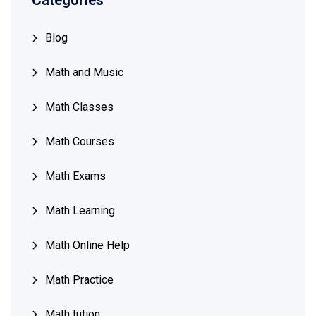
Categories
Blog
Math and Music
Math Classes
Math Courses
Math Exams
Math Learning
Math Online Help
Math Practice
Math tution