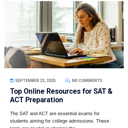
SEPTEMBER 23, 2025
NO COMMENTS
Top Online Resources for SAT &
ACT Preparation
The SAT and ACT are essential exams for
students aiming for college admissions. These