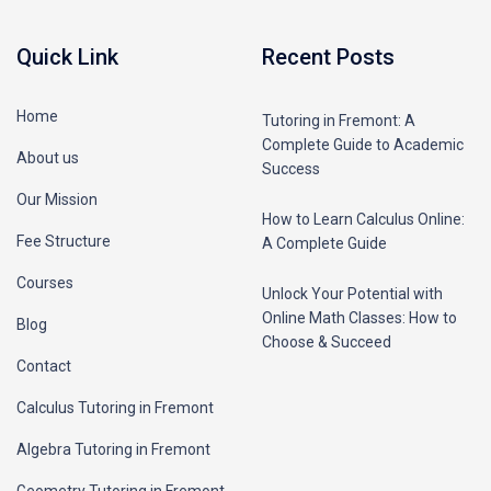
Quick Link
Recent Posts
Home
Tutoring in Fremont: A
Complete Guide to Academic
About us
Success
Our Mission
How to Learn Calculus Online:
Fee Structure
A Complete Guide
Courses
Unlock Your Potential with
Online Math Classes: How to
Blog
Choose & Succeed
Contact
Calculus Tutoring in Fremont
Algebra Tutoring in Fremont