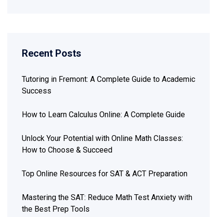
Recent Posts
Tutoring in Fremont: A Complete Guide to Academic
Success
How to Learn Calculus Online: A Complete Guide
Unlock Your Potential with Online Math Classes:
How to Choose & Succeed
Top Online Resources for SAT & ACT Preparation
Mastering the SAT: Reduce Math Test Anxiety with
the Best Prep Tools