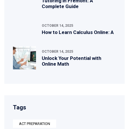
Tutoring in Fremont: A
Complete Guide
OCTOBER 14, 2025
How to Learn Calculus Online: A
OCTOBER 14, 2025
Unlock Your Potential with
Online Math
Tags
ACT PREPARATION