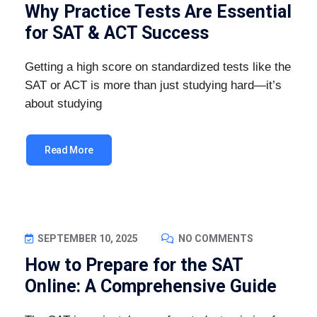
Why Practice Tests Are Essential
for SAT & ACT Success
Getting a high score on standardized tests like the
SAT or ACT is more than just studying hard—it’s
about studying
Read More
SEPTEMBER 10, 2025
NO COMMENTS
How to Prepare for the SAT
Online: A Comprehensive Guide