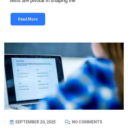
tests are pivotal in shaping the
Read More
SEPTEMBER 20, 2025
NO COMMENTS