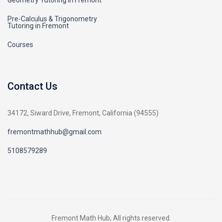
Geometry Tutoring in Fremont
Pre-Calculus & Trigonometry
Tutoring in Fremont
Courses
Contact Us
34172, Siward Drive, Fremont, California (94555)
fremontmathhub@gmail.com
5108579289
Fremont Math Hub, All rights reserved.