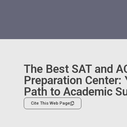
The Best SAT and A
Preparation Center:
Path to Academic S
Cite This Web Page