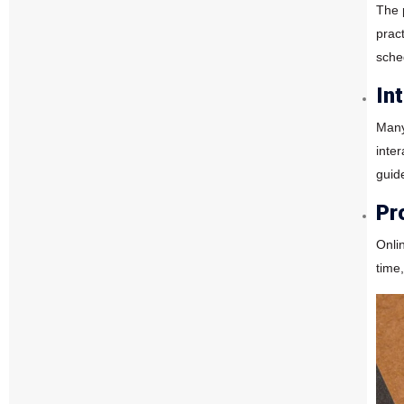
The 
prac
sche
In
Many
inte
guid
Pr
Onli
time