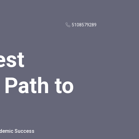
5108579289
est
 Path to
cademic Success