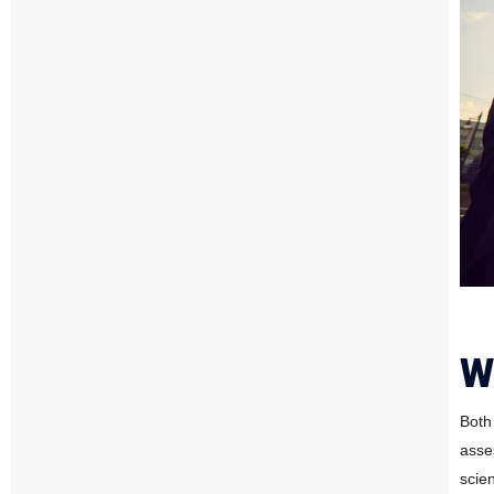
W
Both
asse
scien