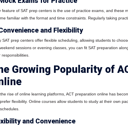
 Mock Exams for Practice
y feature of SAT prep centers is the use of practice exams, and these m
me familiar with the format and time constraints. Regularly taking practi
 Convenience and Flexibility
SAT prep centers offer flexible scheduling, allowing students to choose 
 weekend sessions or evening classes, you can fit SAT preparation along
 responsibilities.
he Growing Popularity of A
nline
 the rise of online learning platforms, ACT preparation online has beco
refer flexibility. Online courses allow students to study at their own pa
t schedules.
exibility and Convenience