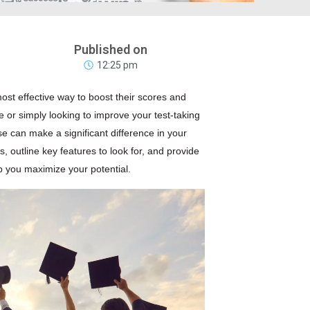
Published on
12:25 pm
st effective way to boost their scores and
 or simply looking to improve your test-taking
e can make a significant difference in your
s, outline key features to look for, and provide
 you maximize your potential.