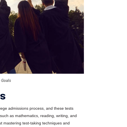
 Goals
rs
llege admissions process, and these tests
 such as mathematics, reading, writing, and
bout mastering test-taking techniques and