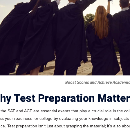
Boost Scores and Achieve Academic
hy Test Preparation Matte
 the SAT and ACT are essential exams that play a crucial role in the co
ss your readiness for college by evaluating your knowledge in subjects
ce. Test preparation isn’t just about grasping the material; it’s also a