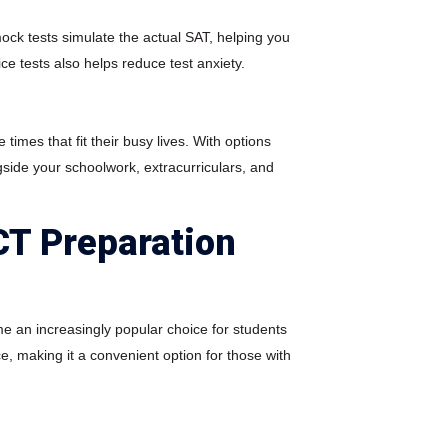
ock tests simulate the actual SAT, helping you
ce tests also helps reduce test anxiety.
times that fit their busy lives. With options
side your schoolwork, extracurriculars, and
CT Preparation
me an increasingly popular choice for students
ce, making it a convenient option for those with