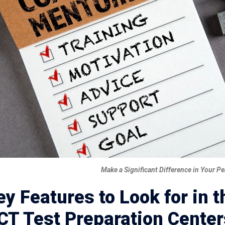
Make a Significant Difference in Your 
ey Features to Look for in 
CT Test Preparation Center