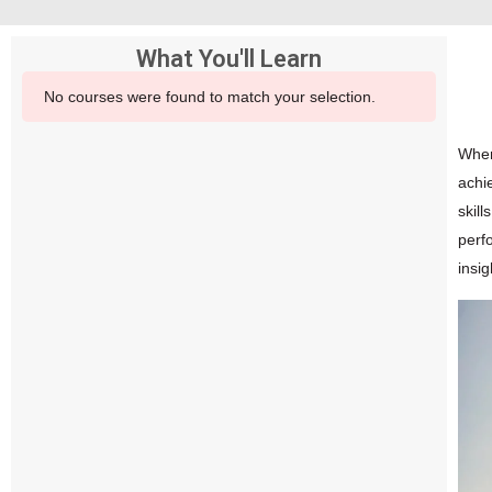
What You'll Learn
No courses were found to match your selection.
When
achi
skill
perfo
insi