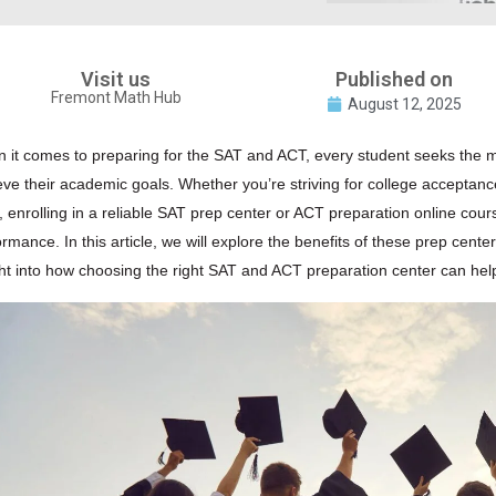
Visit us
Published on
Fremont Math Hub
August 12, 2025
 it comes to preparing for the SAT and ACT, every student seeks the mo
eve their academic goals. Whether you’re striving for college acceptance
s, enrolling in a reliable
SAT
prep center or
ACT
preparation online cours
rmance. In this article, we will explore the benefits of these prep center
ght into how choosing the right
SAT
and ACT preparation center can help