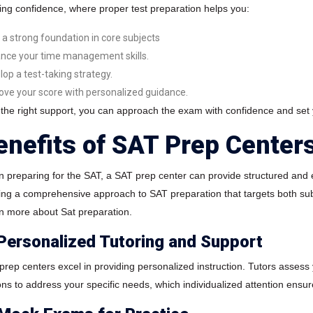
ding confidence, where proper test preparation helps you:
d a strong foundation in core subjects
nce your time management skills.
lop a test-taking strategy.
ove your score with personalized guidance.
 the right support, you can approach the exam with confidence and set
enefits of SAT Prep Center
 preparing for the SAT, a SAT prep center can provide structured and e
ring a comprehensive approach to SAT preparation that targets both sub
n more about Sat preparation.
 Personalized Tutoring and Support
prep centers excel in providing personalized instruction. Tutors asses
ons to address your specific needs, which individualized attention ensure