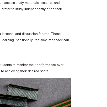
 can access study materials, lessons, and
 prefer to study independently or on their
eo lessons, and discussion forums. These
 learning. Additionally, real-time feedback can
students to monitor their performance over
 to achieving their desired score.