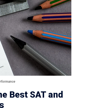
Performance
the Best SAT and
s