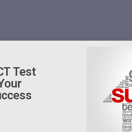
CT Test
 Your
uccess