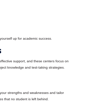
 yourself up for academic success.
s
ffective support, and these centers focus on
ject knowledge and test-taking strategies.
s your strengths and weaknesses and tailor
s that no student is left behind.