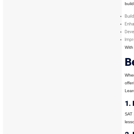
buil
Buil
Enha
Deve
Impr
With
B
When
offe
Lear
1.
SAT 
less