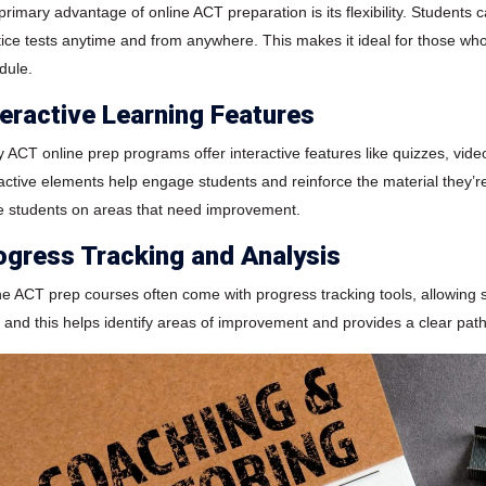
primary advantage of online ACT preparation is its flexibility. Students
tice tests anytime and from anywhere. This makes it ideal for those who
dule.
teractive Learning Features
 ACT online prep programs offer interactive features like quizzes, vid
ractive elements help engage students and reinforce the material they’re
e students on areas that need improvement.
ogress Tracking and Analysis
ne ACT prep courses often come with progress tracking tools, allowing 
, and this helps identify areas of improvement and provides a clear path