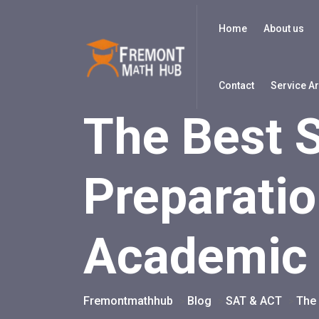
Home
About us
Contact
Service A
The Best 
Preparatio
Academic
Fremontmathhub
Blog
SAT & ACT
The 
>
>
>