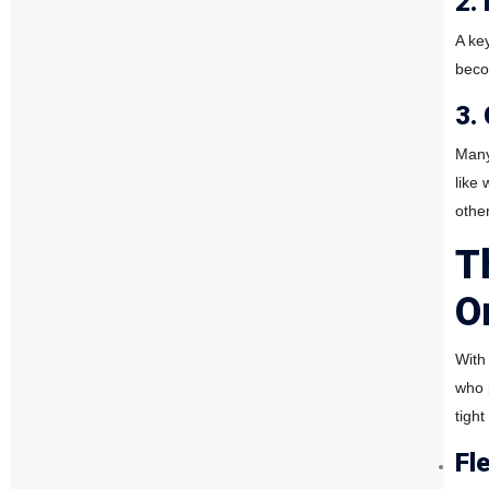
2.
A ke
beco
3.
Many 
like
other
T
O
With
who p
tigh
Fl