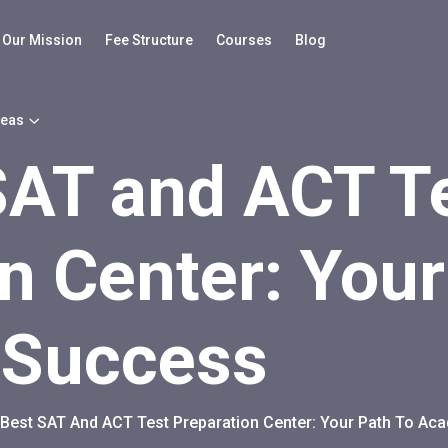
Our Mission
Fee Structure
Courses
Blog
reas
SAT and ACT T
n Center: Your
 Success
Best SAT And ACT Test Preparation Center: Your Path To A