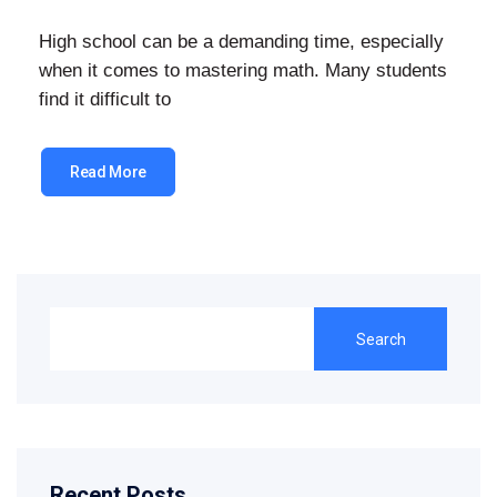
High school can be a demanding time, especially
when it comes to mastering math. Many students
find it difficult to
Read More
Search
Recent Posts