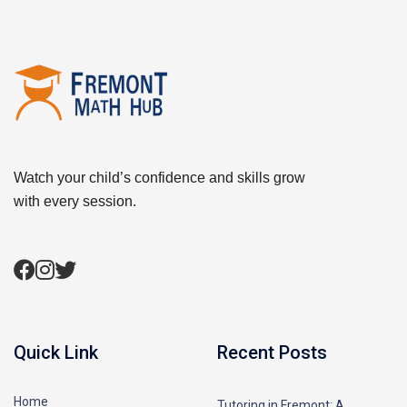
Watch your child’s confidence and skills grow
with every session.
Quick Link
Recent Posts
Home
Tutoring in Fremont: A