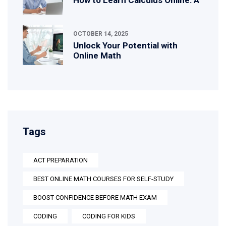
OCTOBER 14, 2025
Unlock Your Potential with
Online Math
Tags
ACT PREPARATION
BEST ONLINE MATH COURSES FOR SELF-STUDY
BOOST CONFIDENCE BEFORE MATH EXAM
CODING
CODING FOR KIDS