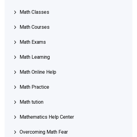
Math Classes
Math Courses
Math Exams
Math Learning
Math Online Help
Math Practice
Math tution
Mathematics Help Center
Overcoming Math Fear