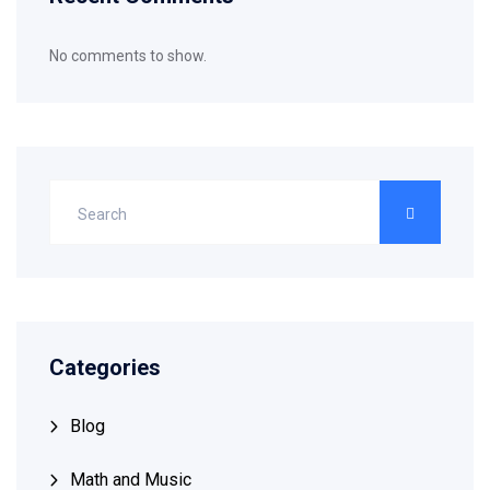
No comments to show.
Categories
Blog
Math and Music