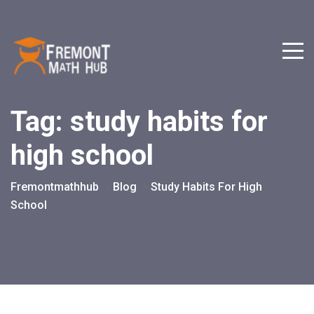
Tag:
study habits for
high school
Fremontmathhub
Blog
Study Habits For High
>
>
School