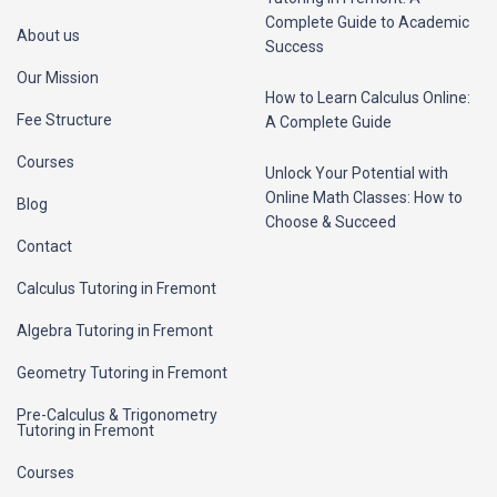
Complete Guide to Academic
About us
Success
Our Mission
How to Learn Calculus Online:
Fee Structure
A Complete Guide
Courses
Unlock Your Potential with
Online Math Classes: How to
Blog
Choose & Succeed
Contact
Calculus Tutoring in Fremont
Algebra Tutoring in Fremont
Geometry Tutoring in Fremont
Pre-Calculus & Trigonometry
Tutoring in Fremont
Courses