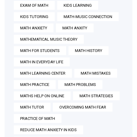
EXAM OF MATH
KIDS LEARNING
KIDS TUTORING
MATH-MUSIC CONNECTION
MATH ANXIETY
MATH ANXITY
MATHEMATICAL MUSIC THEORY
MATH FOR STUDENTS
MATH HISTORY
MATH IN EVERYDAY LIFE
MATH LEARNING CENTER
MATH MISTAKES
MATH PRACTICE
MATH PROBLEMS
MATHS HELP ON ONLINE
MATH STRATEGIES
MATH TUTOR
OVERCOMING MATH FEAR
PRACTICE OF MATH
REDUCE MATH ANXIETY IN KIDS