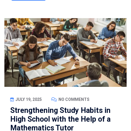
JULY 19, 2025
NO COMMENTS
Strengthening Study Habits in
High School with the Help of a
Mathematics Tutor