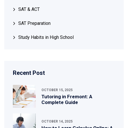
SAT & ACT
SAT Preparation
Study Habits in High School
Recent Post
OCTOBER 15, 2025
Tutoring in Fremont: A
Complete Guide
OCTOBER 14, 2025
How to Learn Calculus Online: A