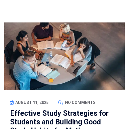
AUGUST 11, 2025
NO COMMENTS
Effective Study Strategies for
Students and Building Good