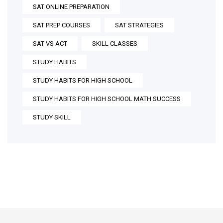
SAT ONLINE PREPARATION
SAT PREP COURSES
SAT STRATEGIES
SAT VS ACT
SKILL CLASSES
STUDY HABITS
STUDY HABITS FOR HIGH SCHOOL
STUDY HABITS FOR HIGH SCHOOL MATH SUCCESS
STUDY SKILL