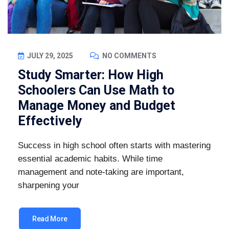
JULY 29, 2025
NO COMMENTS
Study Smarter: How High
Schoolers Can Use Math to
Manage Money and Budget
Effectively
Success in high school often starts with mastering
essential academic habits. While time
management and note-taking are important,
sharpening your
Read More