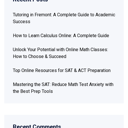
Tutoring in Fremont: A Complete Guide to Academic
Success
How to Learn Calculus Online: A Complete Guide
Unlock Your Potential with Online Math Classes:
How to Choose & Succeed
Top Online Resources for SAT & ACT Preparation
Mastering the SAT: Reduce Math Test Anxiety with
the Best Prep Tools
Recent Comments