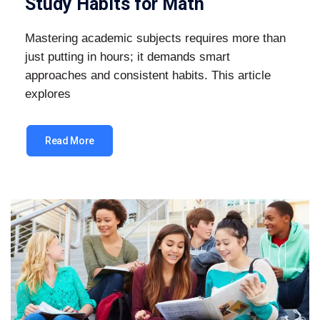
Study Habits for Math
Mastering academic subjects requires more than
just putting in hours; it demands smart
approaches and consistent habits. This article
explores
Read More