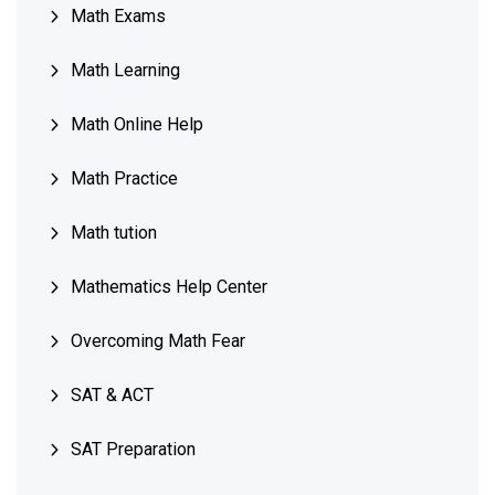
Math Exams
Math Learning
Math Online Help
Math Practice
Math tution
Mathematics Help Center
Overcoming Math Fear
SAT & ACT
SAT Preparation