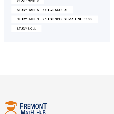
STUDY HABITS
STUDY HABITS FOR HIGH SCHOOL
STUDY HABITS FOR HIGH SCHOOL MATH SUCCESS
STUDY SKILL