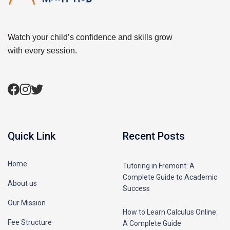
Watch your child’s confidence and skills grow
with every session.
Quick Link
Recent Posts
Home
Tutoring in Fremont: A
Complete Guide to Academic
About us
Success
Our Mission
How to Learn Calculus Online:
Fee Structure
A Complete Guide