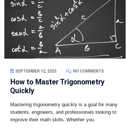
SEPTEMBER 12, 2025
NO COMMENTS
How to Master Trigonometry
Quickly
Mastering trigonometry quickly is a goal for many
students, engineers, and professionals looking to
improve their math skills. Whether you