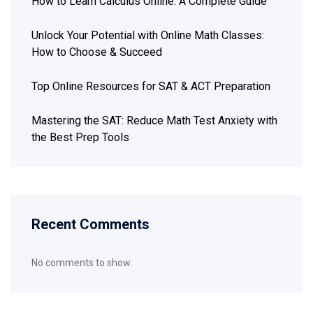
How to Learn Calculus Online: A Complete Guide
Unlock Your Potential with Online Math Classes:
How to Choose & Succeed
Top Online Resources for SAT & ACT Preparation
Mastering the SAT: Reduce Math Test Anxiety with
the Best Prep Tools
Recent Comments
No comments to show.