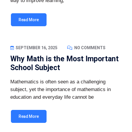
way to improve learning,
Read More
SEPTEMBER 16, 2025
NO COMMENTS
Why Math is the Most Important
School Subject
Mathematics is often seen as a challenging
subject, yet the importance of mathematics in
education and everyday life cannot be
Read More