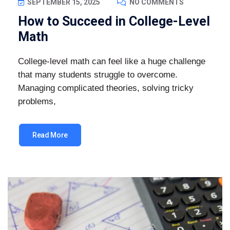
SEPTEMBER 15, 2025
NO COMMENTS
How to Succeed in College-Level
Math
College-level math can feel like a huge challenge
that many students struggle to overcome.
Managing complicated theories, solving tricky
problems,
Read More