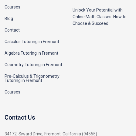
Courses
Unlock Your Potential with
Online Math Classes: How to
Blog
Choose & Succeed
Contact
Calculus Tutoring in Fremont
Algebra Tutoring in Fremont
Geometry Tutoring in Fremont
Pre-Calculus & Trigonometry
Tutoring in Fremont
Courses
Contact Us
34172, Siward Drive, Fremont, California (94555)