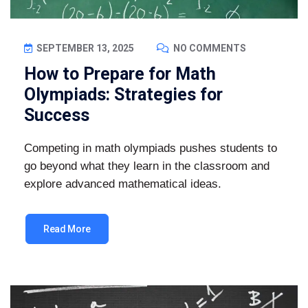
SEPTEMBER 13, 2025
NO COMMENTS
How to Prepare for Math
Olympiads: Strategies for
Success
Competing in math olympiads pushes students to
go beyond what they learn in the classroom and
explore advanced mathematical ideas.
Read More