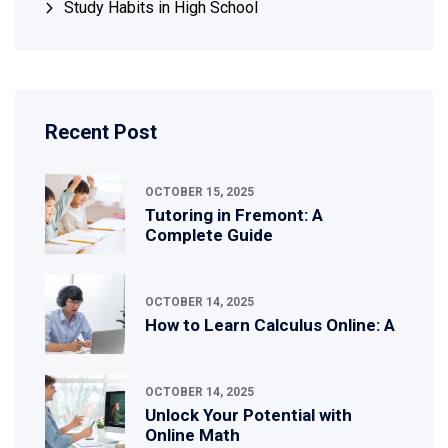
Study Habits in High School
Recent Post
OCTOBER 15, 2025
Tutoring in Fremont: A
Complete Guide
OCTOBER 14, 2025
How to Learn Calculus Online: A
OCTOBER 14, 2025
Unlock Your Potential with
Online Math