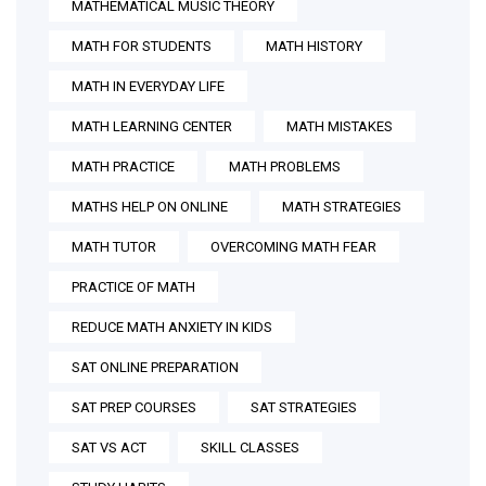
MATHEMATICAL MUSIC THEORY
MATH FOR STUDENTS
MATH HISTORY
MATH IN EVERYDAY LIFE
MATH LEARNING CENTER
MATH MISTAKES
MATH PRACTICE
MATH PROBLEMS
MATHS HELP ON ONLINE
MATH STRATEGIES
MATH TUTOR
OVERCOMING MATH FEAR
PRACTICE OF MATH
REDUCE MATH ANXIETY IN KIDS
SAT ONLINE PREPARATION
SAT PREP COURSES
SAT STRATEGIES
SAT VS ACT
SKILL CLASSES