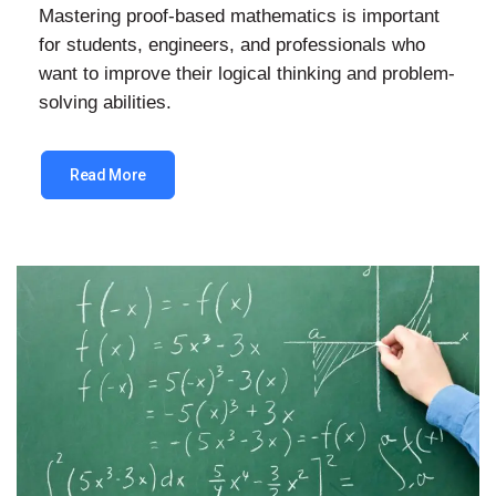
Mastering proof-based mathematics is important
for students, engineers, and professionals who
want to improve their logical thinking and problem-
solving abilities.
Read More