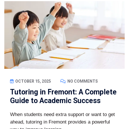
OCTOBER 15, 2025
NO COMMENTS
Tutoring in Fremont: A Complete
Guide to Academic Success
When students need extra support or want to get
ahead, tutoring in Fremont provides a powerful