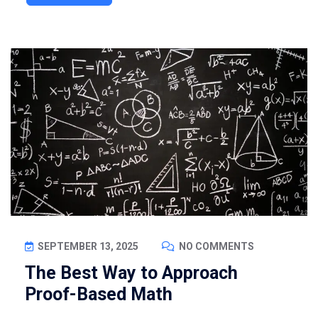
SEPTEMBER 13, 2025
NO COMMENTS
The Best Way to Approach
Proof-Based Math