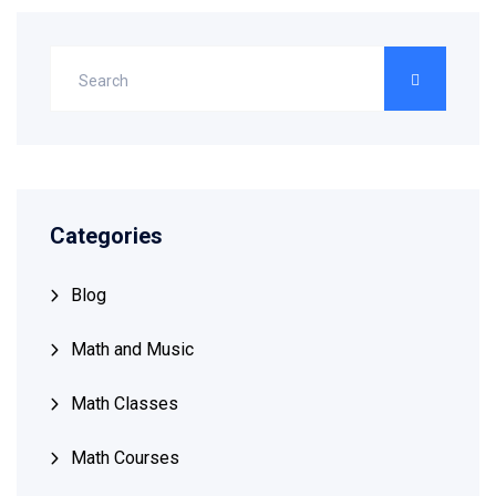
Categories
Blog
Math and Music
Math Classes
Math Courses