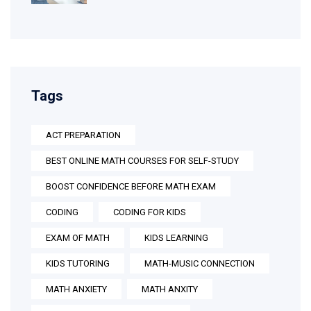
Tags
ACT PREPARATION
BEST ONLINE MATH COURSES FOR SELF-STUDY
BOOST CONFIDENCE BEFORE MATH EXAM
CODING
CODING FOR KIDS
EXAM OF MATH
KIDS LEARNING
KIDS TUTORING
MATH-MUSIC CONNECTION
MATH ANXIETY
MATH ANXITY