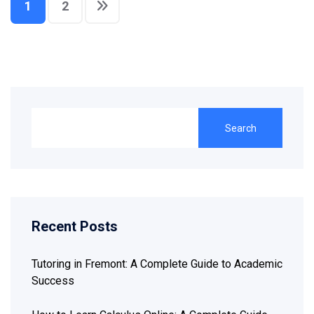
1
2
Search
Recent Posts
Tutoring in Fremont: A Complete Guide to Academic
Success