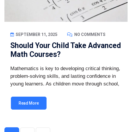
SEPTEMBER 11, 2025
NO COMMENTS
Should Your Child Take Advanced
Math Courses?
Mathematics is key to developing critical thinking,
problem-solving skills, and lasting confidence in
young learners. As children move through school,
Read More