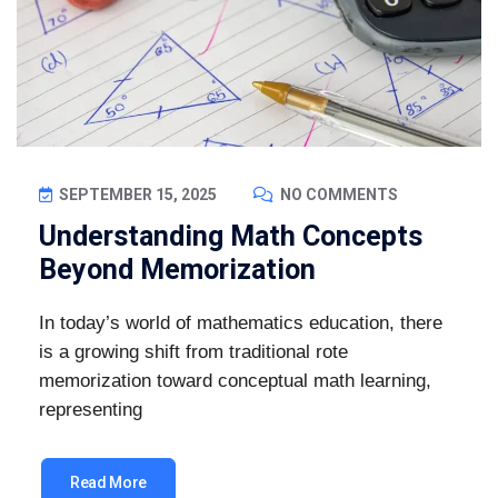
SEPTEMBER 15, 2025
NO COMMENTS
Understanding Math Concepts
Beyond Memorization
In today’s world of mathematics education, there
is a growing shift from traditional rote
memorization toward conceptual math learning,
representing
Read More