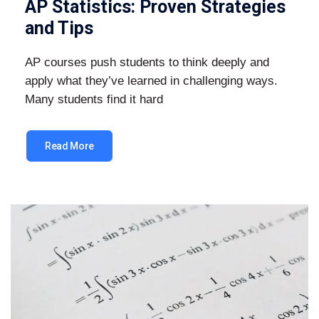
AP Statistics: Proven Strategies
and Tips
AP courses push students to think deeply and
apply what they’ve learned in challenging ways.
Many students find it hard
Read More