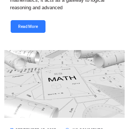
mathematics; it acts as a gateway to logical
reasoning and advanced
Read More