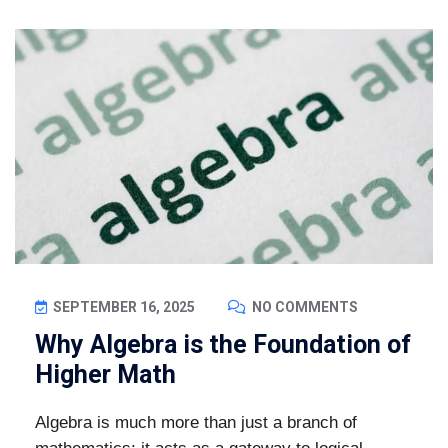
SEPTEMBER 16, 2025
NO COMMENTS
Why Algebra is the Foundation of
Higher Math
Algebra is much more than just a branch of