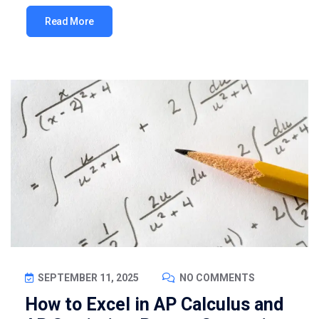
Read More
SEPTEMBER 11, 2025
NO COMMENTS
How to Excel in AP Calculus and