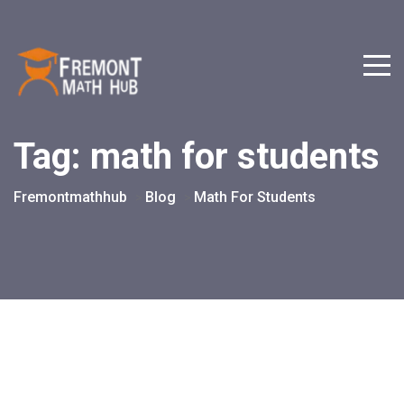
Tag:
math for students
Fremontmathhub
Blog
Math For Students
>
>