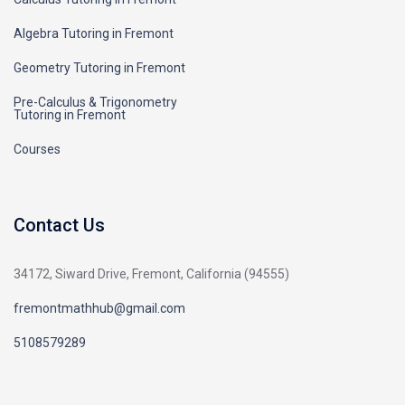
Algebra Tutoring in Fremont
Geometry Tutoring in Fremont
Pre-Calculus & Trigonometry
Tutoring in Fremont
Courses
Contact Us
34172, Siward Drive, Fremont, California (94555)
fremontmathhub@gmail.com
5108579289