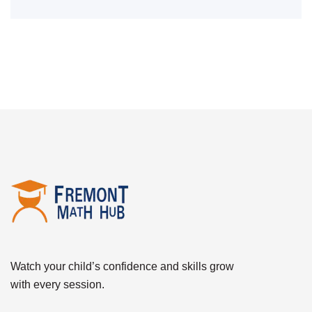
Watch your child’s confidence and skills grow
with every session.