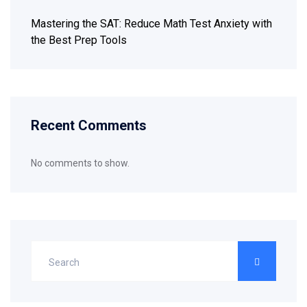
Mastering the SAT: Reduce Math Test Anxiety with
the Best Prep Tools
Recent Comments
No comments to show.