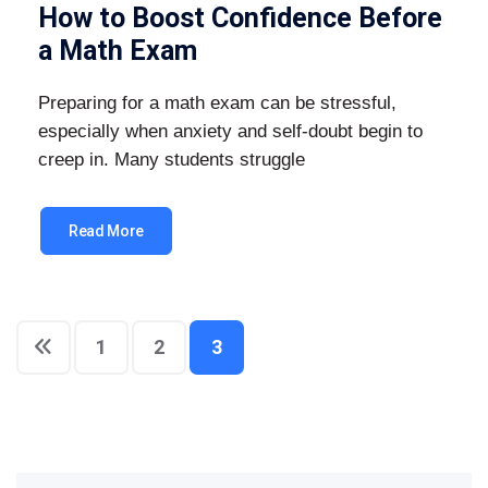
How to Boost Confidence Before
a Math Exam
Preparing for a math exam can be stressful,
especially when anxiety and self-doubt begin to
creep in. Many students struggle
Read More
1
2
3