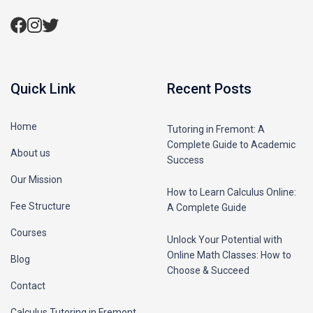
Quick Link
Recent Posts
Home
Tutoring in Fremont: A
Complete Guide to Academic
About us
Success
Our Mission
How to Learn Calculus Online:
Fee Structure
A Complete Guide
Courses
Unlock Your Potential with
Online Math Classes: How to
Blog
Choose & Succeed
Contact
Calculus Tutoring in Fremont