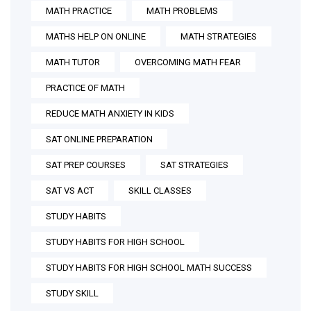
MATH PRACTICE
MATH PROBLEMS
MATHS HELP ON ONLINE
MATH STRATEGIES
MATH TUTOR
OVERCOMING MATH FEAR
PRACTICE OF MATH
REDUCE MATH ANXIETY IN KIDS
SAT ONLINE PREPARATION
SAT PREP COURSES
SAT STRATEGIES
SAT VS ACT
SKILL CLASSES
STUDY HABITS
STUDY HABITS FOR HIGH SCHOOL
STUDY HABITS FOR HIGH SCHOOL MATH SUCCESS
STUDY SKILL