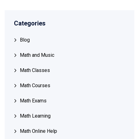
Categories
Blog
Math and Music
Math Classes
Math Courses
Math Exams
Math Learning
Math Online Help