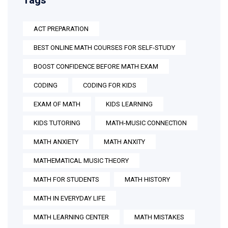
Tags
ACT PREPARATION
BEST ONLINE MATH COURSES FOR SELF-STUDY
BOOST CONFIDENCE BEFORE MATH EXAM
CODING
CODING FOR KIDS
EXAM OF MATH
KIDS LEARNING
KIDS TUTORING
MATH-MUSIC CONNECTION
MATH ANXIETY
MATH ANXITY
MATHEMATICAL MUSIC THEORY
MATH FOR STUDENTS
MATH HISTORY
MATH IN EVERYDAY LIFE
MATH LEARNING CENTER
MATH MISTAKES