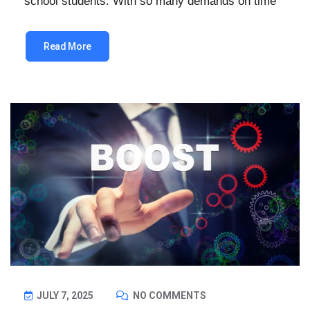
school students. With so many demands on time
Read More
JULY 7, 2025
NO COMMENTS