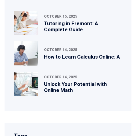
OCTOBER 15, 2025
Tutoring in Fremont: A
Complete Guide
OCTOBER 14, 2025
How to Learn Calculus Online: A
OCTOBER 14, 2025
Unlock Your Potential with
Online Math