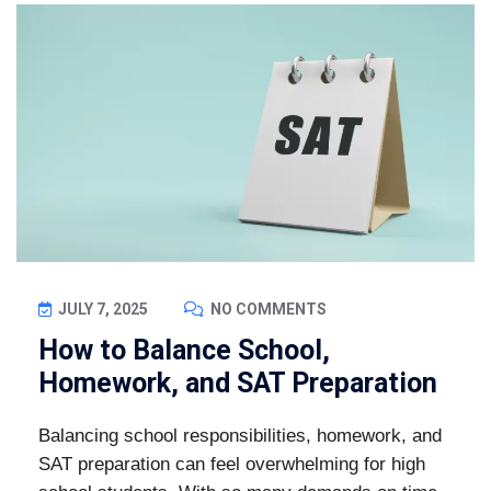
JULY 7, 2025
NO COMMENTS
How to Balance School,
Homework, and SAT Preparation
Balancing school responsibilities, homework, and
SAT preparation can feel overwhelming for high