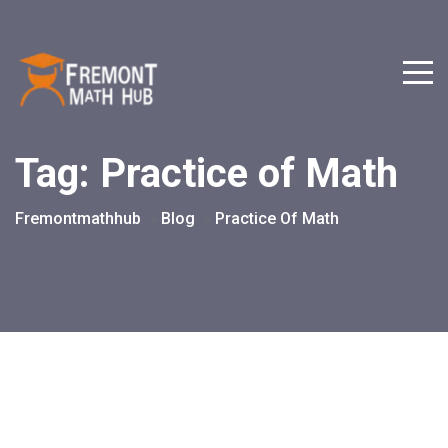
Tag:
Practice of Math
Fremontmathhub
Blog
Practice Of Math
>
>