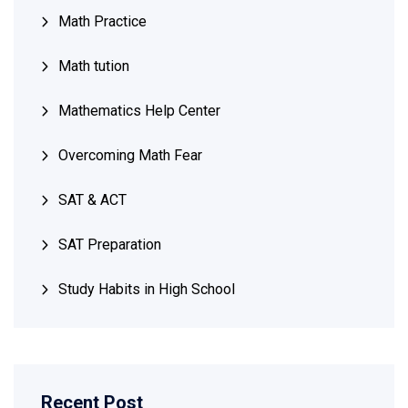
Math Practice
Math tution
Mathematics Help Center
Overcoming Math Fear
SAT & ACT
SAT Preparation
Study Habits in High School
Recent Post