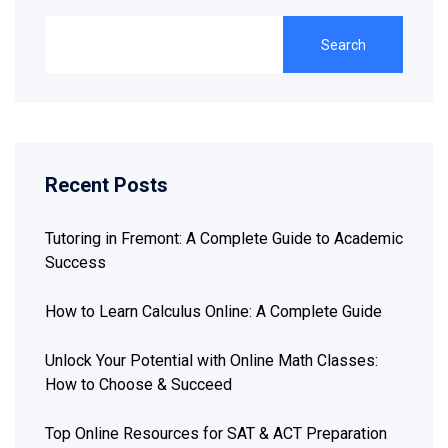
Search
Recent Posts
Tutoring in Fremont: A Complete Guide to Academic
Success
How to Learn Calculus Online: A Complete Guide
Unlock Your Potential with Online Math Classes:
How to Choose & Succeed
Top Online Resources for SAT & ACT Preparation