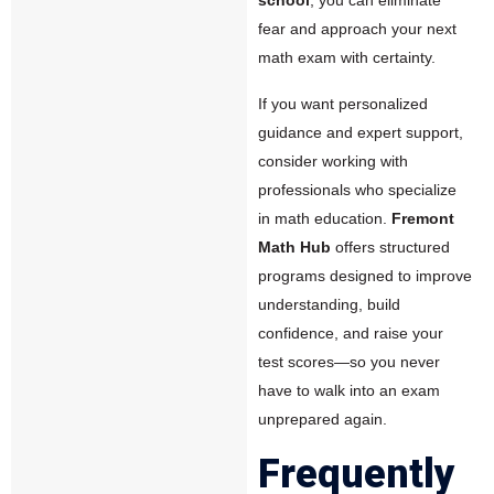
fear and approach your next
math exam with certainty.
If you want personalized
guidance and expert support,
consider working with
professionals who specialize
in math education.
Fremont
Math Hub
offers structured
programs designed to improve
understanding, build
confidence, and raise your
test scores—so you never
have to walk into an exam
unprepared again.
Frequently