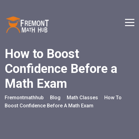
How to Boost
Confidence Before a
Math Exam
Fremontmathhub
Blog
Math Classes
How To
>
>
>
Boost Confidence Before A Math Exam