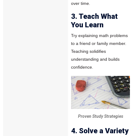
over time.
3. Teach What
You Learn
Try explaining math problems
to a friend or family member.
Teaching solidifies
understanding and builds
confidence.
Proven Study Strategies
4. Solve a Variety