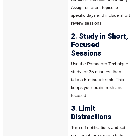
Assign different topics to
specific days and include short
review sessions.
2. Study in Short,
Focused
Sessions
Use the
Pomodoro Technique
:
study for 25 minutes, then
take a 5-minute break. This
keeps your brain fresh and
focused.
3. Limit
Distractions
Turn off notifications and set
up a quiet, organized study