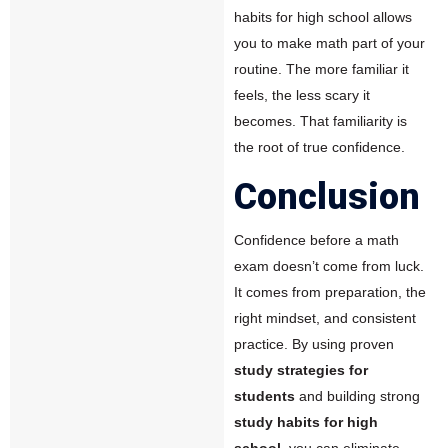
habits for high school allows
you to make math part of your
routine. The more familiar it
feels, the less scary it
becomes. That familiarity is
the root of true confidence.
Conclusion
Confidence before a math
exam doesn’t come from luck.
It comes from preparation, the
right mindset, and consistent
practice. By using proven
study strategies for
students
and building strong
study habits for high
school
, you can eliminate