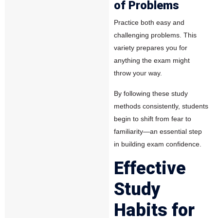
of Problems
Practice both easy and
challenging problems. This
variety prepares you for
anything the exam might
throw your way.
By following these study
methods consistently, students
begin to shift from fear to
familiarity—an essential step
in building exam confidence.
Effective
Study
Habits for