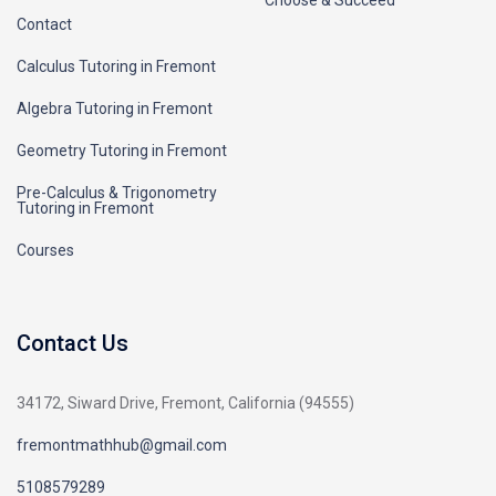
Contact
Calculus Tutoring in Fremont
Algebra Tutoring in Fremont
Geometry Tutoring in Fremont
Pre-Calculus & Trigonometry
Tutoring in Fremont
Courses
Contact Us
34172, Siward Drive, Fremont, California (94555)
fremontmathhub@gmail.com
5108579289