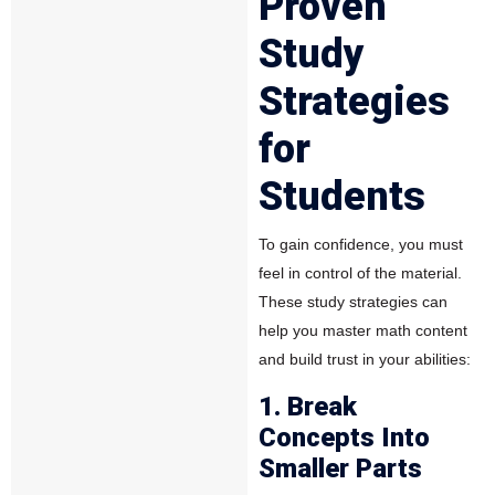
Proven
Study
Strategies
for
Students
To gain confidence, you must
feel in control of the material.
These study strategies can
help you master math content
and build trust in your abilities:
1. Break
Concepts Into
Smaller Parts