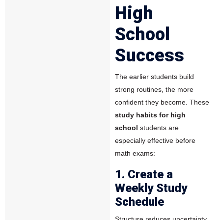
High
School
Success
The earlier students build
strong routines, the more
confident they become. These
study habits for high
school
students are
especially effective before
math exams:
1. Create a
Weekly Study
Schedule
Structure reduces uncertainty.