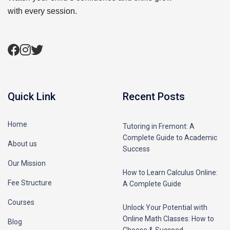
with every session.
Quick Link
Recent Posts
Home
Tutoring in Fremont: A
Complete Guide to Academic
About us
Success
Our Mission
How to Learn Calculus Online:
Fee Structure
A Complete Guide
Courses
Unlock Your Potential with
Online Math Classes: How to
Blog
Choose & Succeed