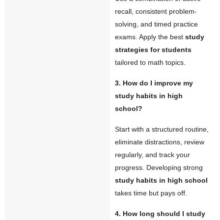
recall, consistent problem-
solving, and timed practice
exams. Apply the best
study
strategies for students
tailored to math topics.
3. How do I improve my
study habits in high
school?
Start with a structured routine,
eliminate distractions, review
regularly, and track your
progress. Developing strong
study habits in high school
takes time but pays off.
4. How long should I study