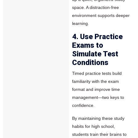
space. A distraction-free
environment supports deeper
learning.
4. Use Practice
Exams to
Simulate Test
Conditions
Timed practice tests build
familiarity with the exam
format and improve time
management—two keys to
confidence.
By maintaining these study
habits for high school,
students train their brains to