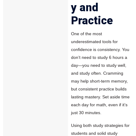
y and
Practice
One of the most
underestimated tools for
confidence is consistency. You
don’t need to study 6 hours a
day—you need to study well,
and study often. Cramming
may help short-term memory,
but consistent practice builds
lasting mastery. Set aside time
each day for math, even if it’s
just 30 minutes.
Using both study strategies for
students and solid study