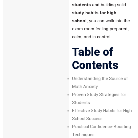
students
and building solid
study habits for high
school
, you can walk into the
exam room feeling prepared,
calm, and in control.
Table of
Contents
Understanding the Source of
Math Anxiety
Proven Study Strategies for
Students
Effective Study Habits for High
School Success
Practical Confidence-Boosting
Techniques