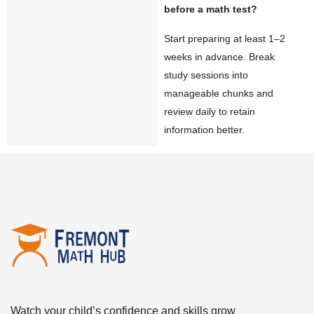
before a math test?
Start preparing at least 1–2
weeks in advance. Break
study sessions into
manageable chunks and
review daily to retain
information better.
Watch your child’s confidence and skills grow