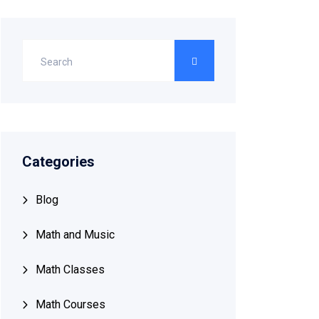
Categories
Blog
Math and Music
Math Classes
Math Courses