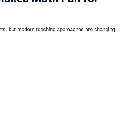
ents, but modern teaching approaches are changing