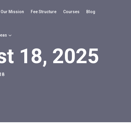
Our Mission
Fee Structure
Courses
Blog
reas
t 18, 2025
18