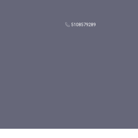
5108579289