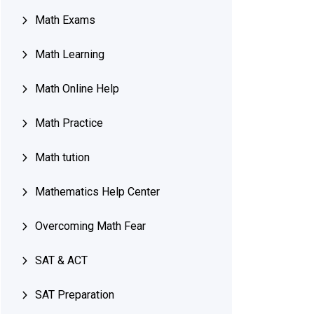
Math Exams
Math Learning
Math Online Help
Math Practice
Math tution
Mathematics Help Center
Overcoming Math Fear
SAT & ACT
SAT Preparation