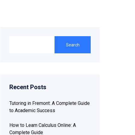
Search
Recent Posts
Tutoring in Fremont: A Complete Guide
to Academic Success
How to Learn Calculus Online: A
Complete Guide