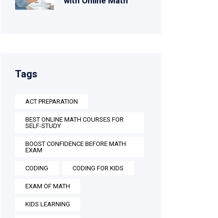
with Online Math
Tags
ACT PREPARATION
BEST ONLINE MATH COURSES FOR
SELF-STUDY
BOOST CONFIDENCE BEFORE MATH
EXAM
CODING
CODING FOR KIDS
EXAM OF MATH
KIDS LEARNING