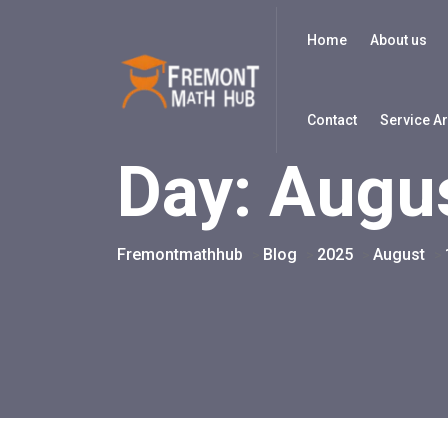
Home
About us
Contact
Service A
Day:
Augus
Fremontmathhub
Blog
2025
August
>
>
>
>