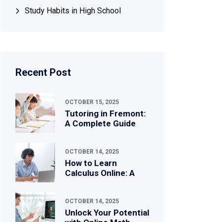
Study Habits in High School
Recent Post
OCTOBER 15, 2025
Tutoring in Fremont:
A Complete Guide
OCTOBER 14, 2025
How to Learn
Calculus Online: A
OCTOBER 14, 2025
Unlock Your Potential