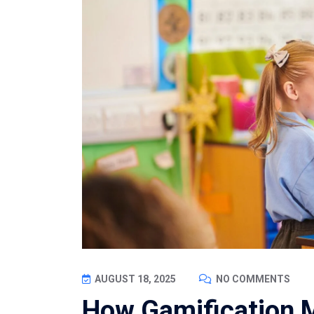
AUGUST 18, 2025
NO COMMENTS
How Gamification 