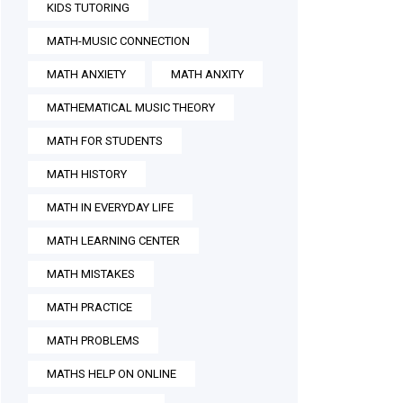
KIDS TUTORING
MATH-MUSIC CONNECTION
MATH ANXIETY
MATH ANXITY
MATHEMATICAL MUSIC THEORY
MATH FOR STUDENTS
MATH HISTORY
MATH IN EVERYDAY LIFE
MATH LEARNING CENTER
MATH MISTAKES
MATH PRACTICE
MATH PROBLEMS
MATHS HELP ON ONLINE