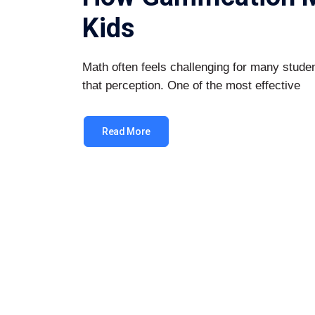
Kids
Math often feels challenging for many stud
that perception. One of the most effective
Read More