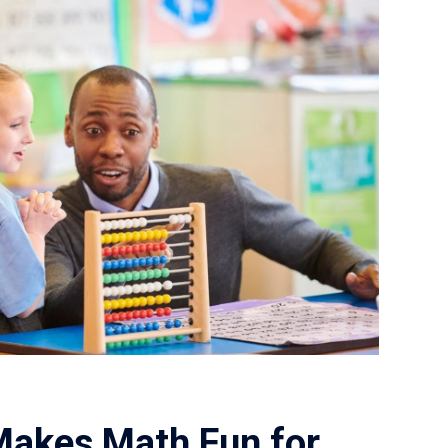
Makes Math Fun for