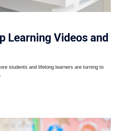
p Learning Videos and
more students and lifelong learners are turning to
.