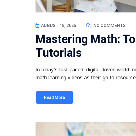
AUGUST 18, 2025
NO COMMENTS
Mastering Math: To
Tutorials
In today’s fast-paced, digital-driven world, 
math learning videos as their go-to resource
Read More