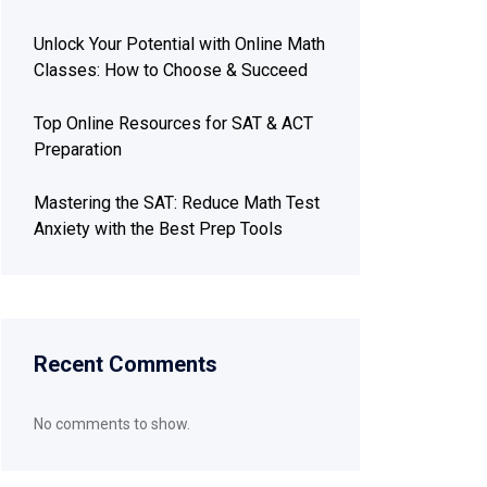
Unlock Your Potential with Online Math
Classes: How to Choose & Succeed
Top Online Resources for SAT & ACT
Preparation
Mastering the SAT: Reduce Math Test
Anxiety with the Best Prep Tools
Recent Comments
No comments to show.