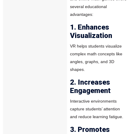
several educational
advantages:
1. Enhances
Visualization
VR helps students visualize
complex math concepts like
angles, graphs, and 3D
shapes.
2. Increases
Engagement
Interactive environments
capture students’ attention
and reduce learning fatigue.
3. Promotes