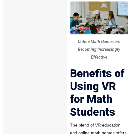
Online Math Games are
Becoming Increasingly
Effective
Benefits of
Using VR
for Math
Students
The blend of VR education
and online math games offers