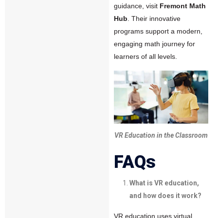
guidance, visit
Fremont Math
Hub
. Their innovative
programs support a modern,
engaging math journey for
learners of all levels.
VR Education in the Classroom
FAQs
What is VR education,
and how does it work?
VR education uses virtual