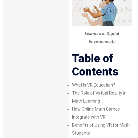
Learners in Digital
Environments
Table of
Contents
What Is VR Education?
The Role of
Virtual Reality
in
Math Learning
How Online Math Games
Integrate with VR
Benefits of Using VR for Math
Students