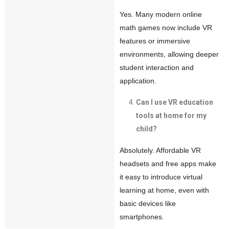
Yes. Many modern online
math games now include VR
features or immersive
environments, allowing deeper
student interaction and
application.
Can I use VR education
tools at home for my
child?
Absolutely. Affordable VR
headsets and free apps make
it easy to introduce virtual
learning at home, even with
basic devices like
smartphones.