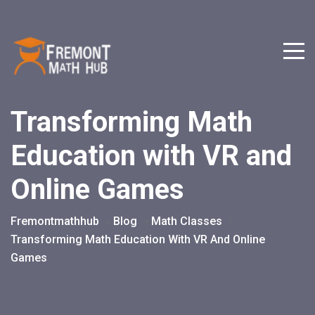
Transforming Math
Education with VR and
Online Games
Fremontmathhub
Blog
Math Classes
>
>
>
Transforming Math Education With VR And Online
Games