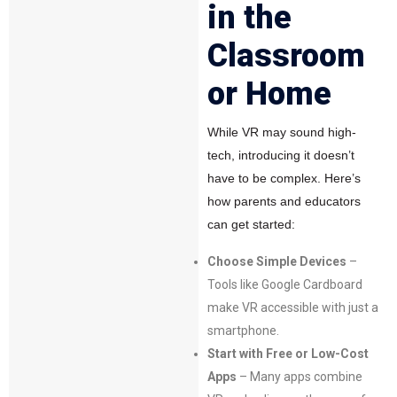
in the
Classroom
or Home
While VR may sound high-
tech, introducing it doesn’t
have to be complex. Here’s
how parents and educators
can get started:
Choose Simple Devices
–
Tools like Google Cardboard
make VR accessible with just a
smartphone.
Start with Free or Low-Cost
Apps
– Many apps combine