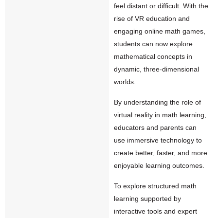
feel distant or difficult. With the
rise of VR education and
engaging online math games,
students can now explore
mathematical concepts in
dynamic, three-dimensional
worlds.
By understanding the role of
virtual reality in math learning,
educators and parents can
use immersive technology to
create better, faster, and more
enjoyable learning outcomes.
To explore structured math
learning supported by
interactive tools and expert