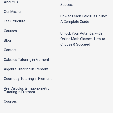
About us
Success
Our Mission
How to Learn Calculus Online:
Fee Structure
A Complete Guide
Courses
Unlock Your Potential with
Online Math Classes: How to
Blog
Choose & Succeed
Contact
Calculus Tutoring in Fremont
Algebra Tutoring in Fremont
Geometry Tutoring in Fremont
Pre-Calculus & Trigonometry
Tutoring in Fremont
Courses