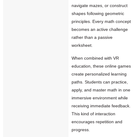
navigate mazes, or construct
shapes following geometric
principles. Every math concept
becomes an active challenge
rather than a passive
worksheet.
When combined with VR
education, these online games
create personalized learning
paths. Students can practice,
apply, and master math in one
immersive environment while
receiving immediate feedback.
This kind of interaction
encourages repetition and
progress.