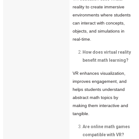
reality to create immersive
environments where students
can interact with concepts,
objects, and simulations in
real-time.
How does virtual reality
benefit math learning?
VR enhances visualization,
improves engagement, and
helps students understand
abstract math topics by
making them interactive and
tangible.
Are online math games
compatible with VR?