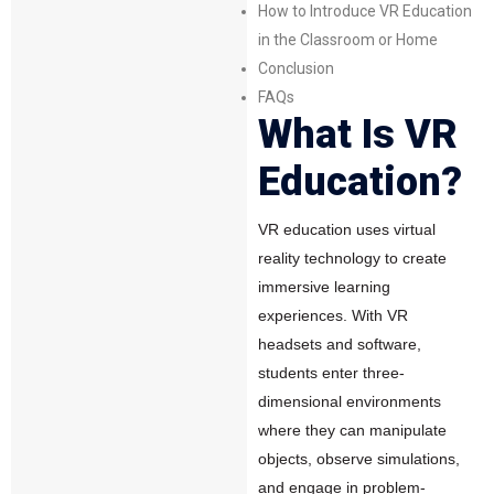
How to Introduce VR Education
in the Classroom or Home
Conclusion
FAQs
What Is VR
Education?
VR education uses
virtual
reality technology
to create
immersive learning
experiences. With VR
headsets and software,
students enter
three-
dimensional environments
where they can manipulate
objects, observe simulations,
and engage in problem-