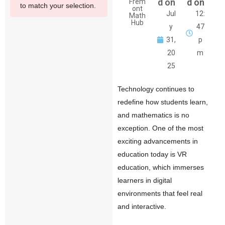
d on
d on
Frem
to match your selection.
ont
Jul
12:
Math
Hub
y
47
31,
p
20
m
25
Technology continues to
redefine how students learn,
and mathematics is no
exception. One of the most
exciting advancements in
education today is
VR
education, which immerses
learners in digital
environments that feel real
and interactive.