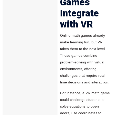
Games
Integrate
with VR
Online math games already
make learning fun, but VR
takes them to the next level.
These games combine
problem-solving with virtual
environments, offering
challenges that require real-
time decisions and interaction.
For instance, a VR math game
could challenge students to
solve equations to open
doors, use coordinates to