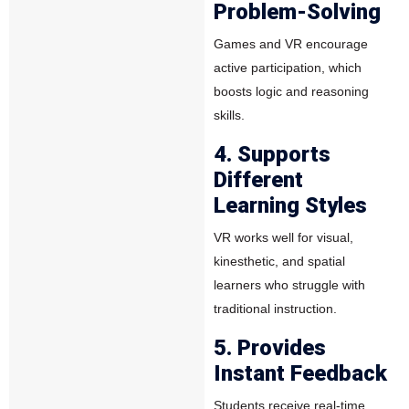
Problem-Solving
Games and VR encourage
active participation, which
boosts logic and reasoning
skills.
4. Supports
Different
Learning Styles
VR works well for visual,
kinesthetic, and spatial
learners who struggle with
traditional instruction.
5. Provides
Instant Feedback
Students receive real-time