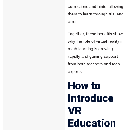
corrections and hints, allowing
them to learn through trial and
error.
Together, these benefits show
why the role of virtual reality in
math learning is growing
rapidly and gaining support
from both teachers and tech
experts.
How to
Introduce
VR
Education