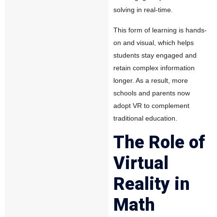
solving in real-time.
This form of learning is hands-
on and visual, which helps
students stay engaged and
retain complex information
longer. As a result, more
schools and parents now
adopt VR to complement
traditional education.
The Role of
Virtual
Reality in
Math