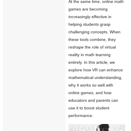
At the same time, online math
games are becoming
increasingly effective in
helping students grasp
challenging concepts. When
these tools combine, they
reshape the role of virtual
reality in math learning
entirely. In this article, we
explore how
VR
can enhance
mathematical understanding,
why it works so well with
online games, and how
educators and parents can
use it to boost student
performance.