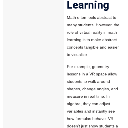
Learning
Math often feels abstract to
many students. However, the
role of virtual reality in math
learning is to make abstract
concepts tangible and easier
to visualize.
For example, geometry
lessons in a VR space allow
students to walk around
shapes, change angles, and
measure in real time. In
algebra, they can adjust
variables and instantly see
how formulas behave. VR
doesn’t just show students a