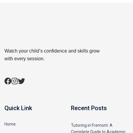
Watch your child’s confidence and skills grow
with every session.
Quick Link
Recent Posts
Home
Tutoring in Fremont: A
Complete Guide to Academic