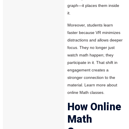
graph—it places them inside
it.
Moreover, students learn
faster because VR minimizes
distractions and allows deeper
focus. They no longer just
watch math happen; they
participate in it. That shift in
engagement creates a
stronger connection to the
material.
Learn more about
online Math classes.
How Online
Math