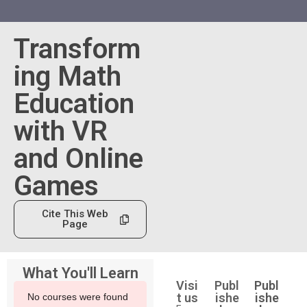
Transform
ing Math
Education
with VR
and Online
Games
Cite This Web
Page
What You'll Learn
Visi
Publ
Publ
t us
ishe
ishe
No courses were found