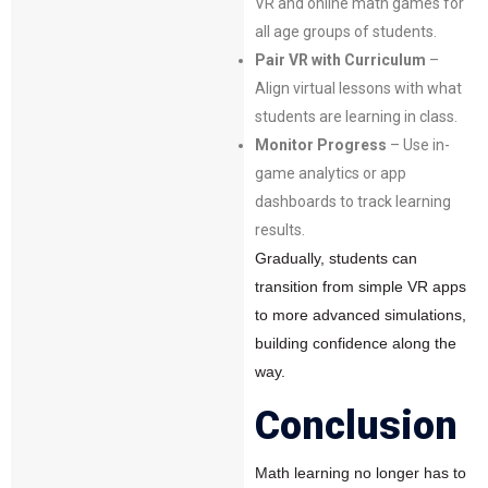
VR and online math games for
all age groups of students.
Pair VR with Curriculum
–
Align virtual lessons with what
students are learning in class.
Monitor Progress
– Use in-
game analytics or app
dashboards to track learning
results.
Gradually, students can
transition from simple VR apps
to more advanced simulations,
building confidence along the
way.
Conclusion
Math learning no longer has to