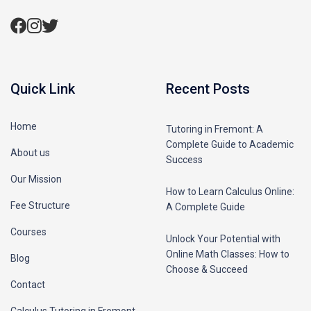
Quick Link
Recent Posts
Home
Tutoring in Fremont: A
Complete Guide to Academic
About us
Success
Our Mission
How to Learn Calculus Online:
Fee Structure
A Complete Guide
Courses
Unlock Your Potential with
Online Math Classes: How to
Blog
Choose & Succeed
Contact