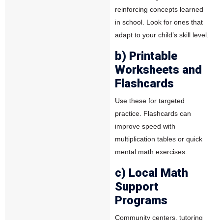
reinforcing concepts learned
in school. Look for ones that
adapt to your child’s skill level.
b) Printable
Worksheets and
Flashcards
Use these for targeted
practice. Flashcards can
improve speed with
multiplication tables or quick
mental math exercises.
c) Local Math
Support
Programs
Community centers, tutoring