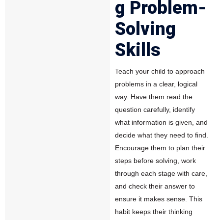
g Problem-
Solving
Skills
Teach your child to approach
problems in a clear, logical
way. Have them read the
question carefully, identify
what information is given, and
decide what they need to find.
Encourage them to plan their
steps before solving, work
through each stage with care,
and check their answer to
ensure it makes sense. This
habit keeps their thinking