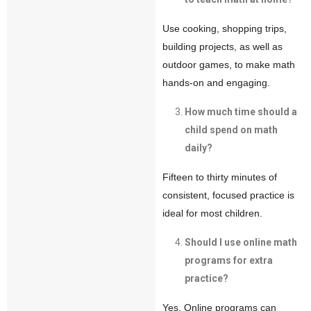
Use cooking, shopping trips,
building projects, as well as
outdoor games, to make math
hands-on and engaging.
How much time should a
child spend on math
daily?
Fifteen to thirty minutes of
consistent, focused practice is
ideal for most children.
Should I use online math
programs for extra
practice?
Yes. Online programs can