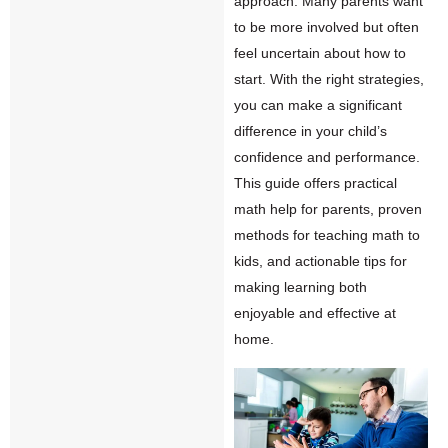
approach. Many parents want
to be more involved but often
feel uncertain about how to
start. With the right strategies,
you can make a significant
difference in your child’s
confidence and performance.
This guide offers practical
math
help for parents, proven
methods for teaching math to
kids, and actionable tips for
making learning both
enjoyable and effective at
home.