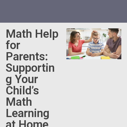
Math Help
for
Parents:
Supportin
g Your
Child’s
Math
Learning
at Home