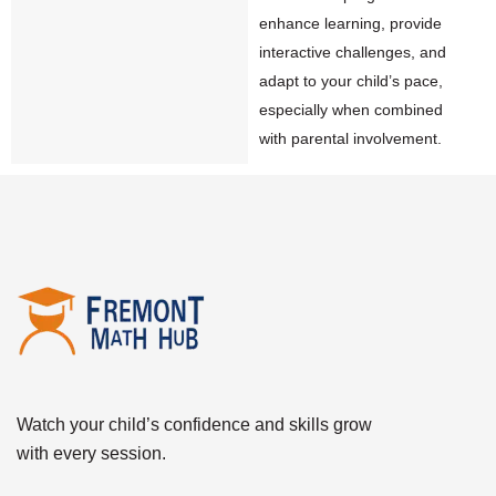
enhance learning, provide
interactive challenges, and
adapt to your child’s pace,
especially when combined
with parental involvement.
Watch your child’s confidence and skills grow
with every session.