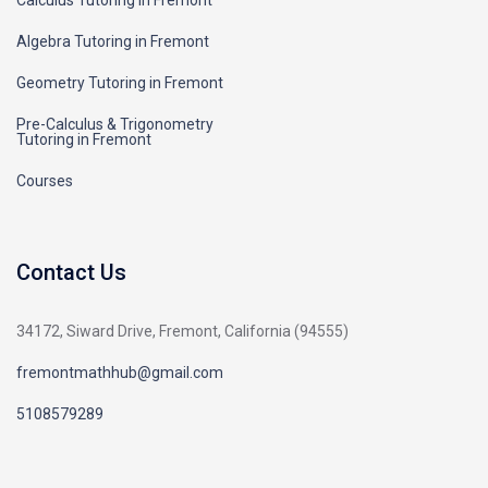
Calculus Tutoring in Fremont
Algebra Tutoring in Fremont
Geometry Tutoring in Fremont
Pre-Calculus & Trigonometry
Tutoring in Fremont
Courses
Contact Us
34172, Siward Drive, Fremont, California (94555)
fremontmathhub@gmail.com
5108579289