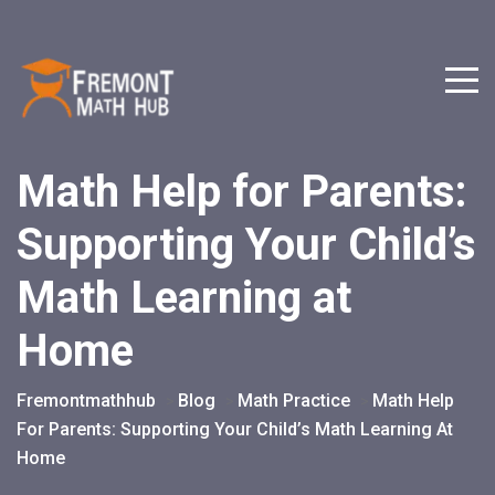
Math Help for Parents:
Supporting Your Child’s
Math Learning at
Home
Fremontmathhub
Blog
Math Practice
Math Help
>
>
>
For Parents: Supporting Your Child’s Math Learning At
Home