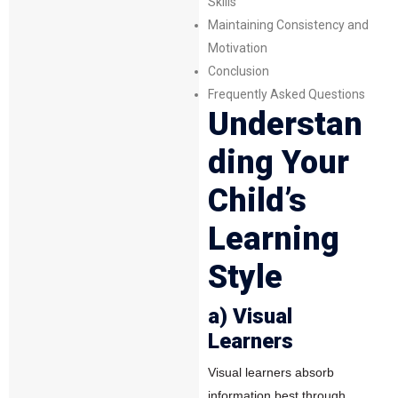
Skills
Maintaining Consistency and
Motivation
Conclusion
Frequently Asked Questions
Understan
ding Your
Child’s
Learning
Style
a) Visual
Learners
Visual learners absorb
information best through