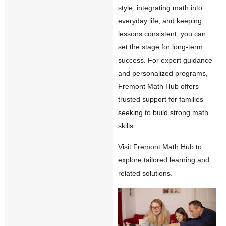
style, integrating math into
everyday life, and keeping
lessons consistent, you can
set the stage for long-term
success. For expert guidance
and personalized programs,
Fremont Math Hub offers
trusted support for families
seeking to build strong math
skills.
Visit
Fremont Math Hub
to
explore tailored learning and
related solutions.