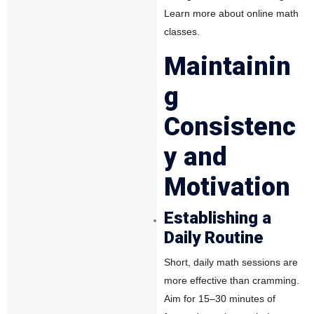
Learn more about online math
classes.
Maintainin
g
Consistenc
y and
Motivation
Establishing a
Daily Routine
Short, daily math sessions are
more effective than cramming.
Aim for 15–30 minutes of