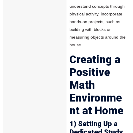
understand concepts through
physical activity. Incorporate
hands-on projects, such as
building with blocks or
measuring objects around the
house.
Creating a
Positive
Math
Environme
nt at Home
1) Setting Up a
Dedicated Study