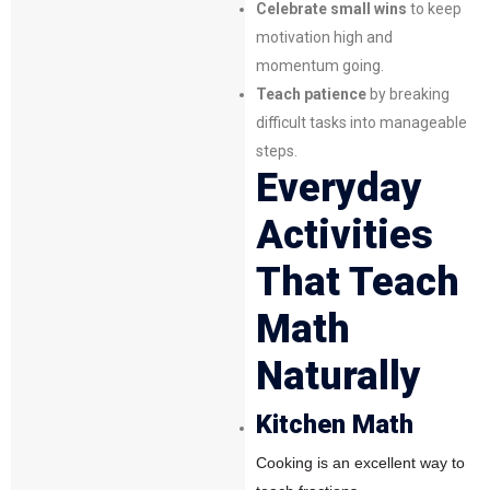
Celebrate small wins
to keep
motivation high and
momentum going.
Teach patience
by breaking
difficult tasks into manageable
steps.
Everyday
Activities
That Teach
Math
Naturally
Kitchen Math
Cooking is an excellent way to