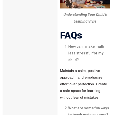
Understanding Your Child’s
Learning Style
FAQs
How can I make math
less stressful for my
child?
Maintain a calm, positive
approach, and emphasize
effort over perfection. Create
a safe space for learning
without fear of mistakes.
What are some fun ways
to teach math at home?