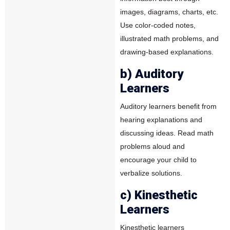
images, diagrams, charts, etc.
Use color-coded notes,
illustrated math problems, and
drawing-based explanations.
b) Auditory
Learners
Auditory learners benefit from
hearing explanations and
discussing ideas. Read math
problems aloud and
encourage your child to
verbalize solutions.
c) Kinesthetic
Learners
Kinesthetic learners