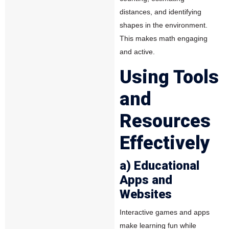
distances, and identifying
shapes in the environment.
This makes math engaging
and active.
Using Tools
and
Resources
Effectively
a) Educational
Apps and
Websites
Interactive games and apps
make learning fun while