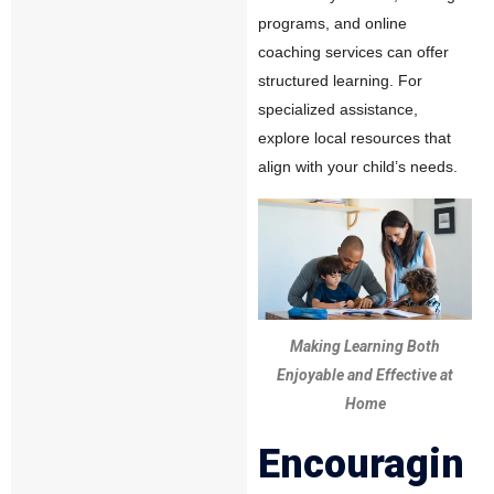
programs, and online
coaching services can offer
structured learning. For
specialized assistance,
explore local resources that
align with your child’s needs.
Making Learning Both
Enjoyable and Effective at
Home
Encouragin