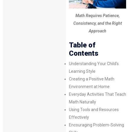
Math Requires Patience,
Consistency, and the Right
Approach
Table of
Contents
Understanding Your Child’s
Learning Style
Creating a Positive Math
Environment at Home
Everyday Activities That Teach
Math Naturally
Using Tools and Resources
Effectively
Encouraging Problem-Solving