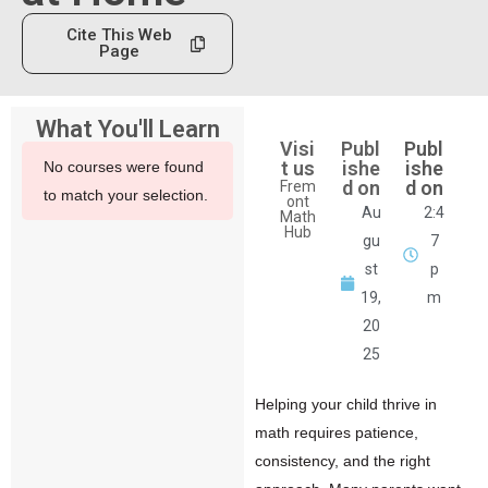
Cite This Web
Page
What You'll Learn
Visi
Publ
Publ
t us
ishe
ishe
No courses were found
d on
d on
Frem
to match your selection.
ont
Au
2:4
Math
Hub
gu
7
st
p
19,
m
20
25
Helping your child thrive in
math
requires patience,
consistency, and the right