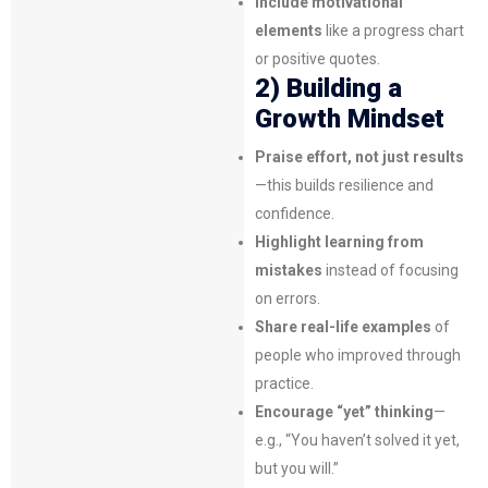
Include motivational
elements
like a progress chart
or positive quotes.
2) Building a
Growth Mindset
Praise effort, not just results
—this builds resilience and
confidence.
Highlight learning from
mistakes
instead of focusing
on errors.
Share real-life examples
of
people who improved through
practice.
Encourage “yet” thinking
—
e.g., “You haven’t solved it yet,
but you will.”