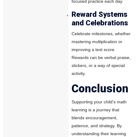
focused practice each day.
Reward Systems
and Celebrations
Celebrate milestones, whether
mastering multiplication or
improving a test score.
Rewards can be verbal praise,
stickers, or a way of special
activity.
Conclusion
Supporting your child’s math
learning is a journey that
blends encouragement,
patience, and strategy. By
understanding their learning