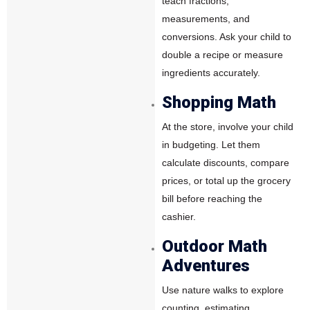
teach fractions,
measurements, and
conversions. Ask your child to
double a recipe or measure
ingredients accurately.
Shopping Math
At the store, involve your child
in budgeting. Let them
calculate discounts, compare
prices, or total up the grocery
bill before reaching the
cashier.
Outdoor Math
Adventures
Use nature walks to explore
counting, estimating