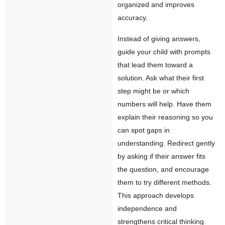
organized and improves
accuracy.
Instead of giving answers,
guide your child with prompts
that lead them toward a
solution. Ask what their first
step might be or which
numbers will help. Have them
explain their reasoning so you
can spot gaps in
understanding. Redirect gently
by asking if their answer fits
the question, and encourage
them to try different methods.
This approach develops
independence and
strengthens critical thinking.