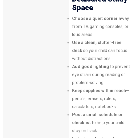
Space
Choose a quiet corner
away
from TV, gaming consoles, or
loud areas.
Use a clean, clutter-free
desk
so your child can focus
without distractions.
Add good lighting
to prevent
eye strain during reading or
problem-solving.
Keep supplies within reach
—
pencils, erasers, rulers,
calculators, notebooks.
Post a small schedule or
checklist
to help your child
stay on track.