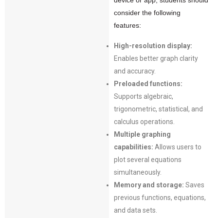
device or app, students should
consider the following
features:
High-resolution display:
Enables better graph clarity
and accuracy.
Preloaded functions:
Supports algebraic,
trigonometric, statistical, and
calculus operations.
Multiple graphing
capabilities:
Allows users to
plot several equations
simultaneously.
Memory and storage:
Saves
previous functions, equations,
and data sets.