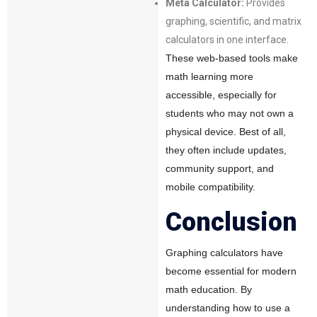
Meta Calculator:
Provides
graphing, scientific, and matrix
calculators in one interface.
These web-based tools make
math learning more
accessible, especially for
students who may not own a
physical device. Best of all,
they often include updates,
community support, and
mobile compatibility.
Conclusion
Graphing calculators have
become essential for modern
math education. By
understanding how to use a