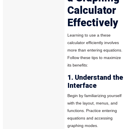
Calculator
Effectively
Learning to use a these
calculator efficiently involves
more than entering equations.
Follow these tips to maximize
its benefits:
1. Understand the
Interface
Begin by familiarizing yourself
with the layout, menus, and
functions. Practice entering
equations and accessing
graphing modes.