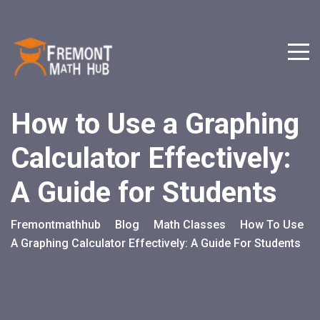
How to Use a Graphing
Calculator Effectively:
A Guide for Students
Fremontmathhub
Blog
Math Classes
How To Use
>
>
>
A Graphing Calculator Effectively: A Guide For Students