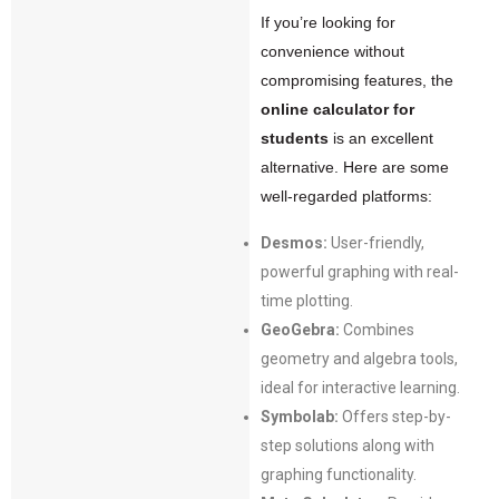
If you’re looking for
convenience without
compromising features, the
online calculator for
students
is an excellent
alternative. Here are some
well-regarded platforms:
Desmos:
User-friendly,
powerful graphing with real-
time plotting.
GeoGebra:
Combines
geometry and algebra tools,
ideal for interactive learning.
Symbolab:
Offers step-by-
step solutions along with
graphing functionality.