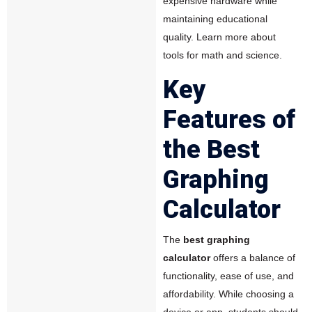
expensive hardware while
maintaining educational
quality.
Learn more about
tools for math and science.
Key
Features of
the Best
Graphing
Calculator
The
best graphing
calculator
offers a balance of
functionality, ease of use, and
affordability. While choosing a