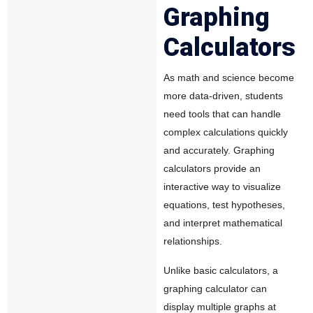
Graphing
Calculators
As math and science become
more data-driven, students
need tools that can handle
complex calculations quickly
and accurately.
Graphing
calculators
provide an
interactive way to visualize
equations, test hypotheses,
and interpret mathematical
relationships.
Unlike basic calculators, a
graphing calculator can
display multiple graphs at