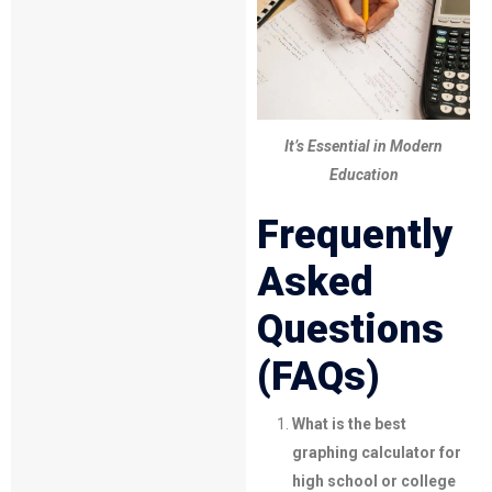
It’s Essential in Modern
Education
Frequently
Asked
Questions
(FAQs)
What is the best
graphing calculator for
high school or college