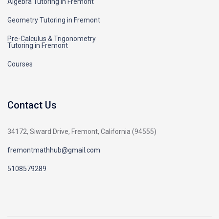
Algebra Tutoring in Fremont
Geometry Tutoring in Fremont
Pre-Calculus & Trigonometry
Tutoring in Fremont
Courses
Contact Us
34172, Siward Drive, Fremont, California (94555)
fremontmathhub@gmail.com
5108579289