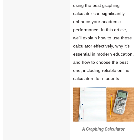
using the best graphing
calculator can significantly
enhance your academic
performance. In this article,
we’ll explain how to use these
calculator effectively, why it’s
essential in modern education,
and how to choose the best
one, including reliable online
calculators for students.
A Graphing Calculator