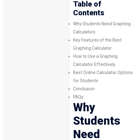
Table of
Contents
Why Students Need Graphing
Calculators
Key Features of the Best
Graphing Calculator
How to Use a Graphing
Calculator Effectively
Best Online Calculator Options
for Students
Conclusion
FAQs
Why
Students
Need