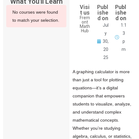
What You'll Learn
Visi
Publ
Publ
t us
ishe
ishe
No courses were found
d on
d on
Frem
to match your selection.
ont
Jul
1:1
Math
Hub
y
3
30,
p
20
m
25
A
graphing calculator
is more
than just a tool for plotting
equations—it’s a digital
companion that empowers
students to visualize, analyze,
and understand complex
mathematical concepts.
Whether you’re studying
algebra, calculus, or statistics,