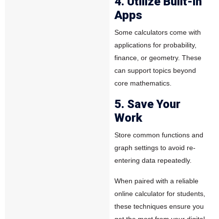
4. Utilize Built-in
Apps
Some calculators come with
applications for probability,
finance, or geometry. These
can support topics beyond
core mathematics.
5. Save Your
Work
Store common functions and
graph settings to avoid re-
entering data repeatedly.
When paired with a reliable
online calculator for students,
these techniques ensure you