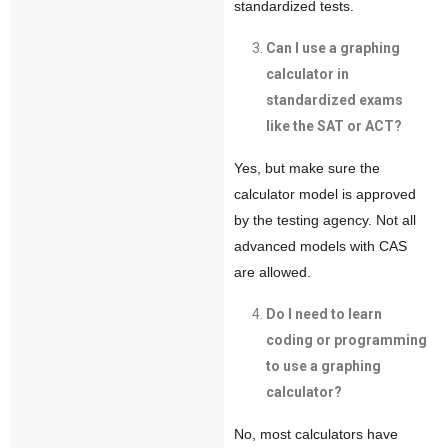
standardized tests.
Can I use a graphing
calculator in
standardized exams
like the SAT or ACT?
Yes, but make sure the
calculator model is approved
by the testing agency. Not all
advanced models with CAS
are allowed.
Do I need to learn
coding or programming
to use a graphing
calculator?
No, most calculators have