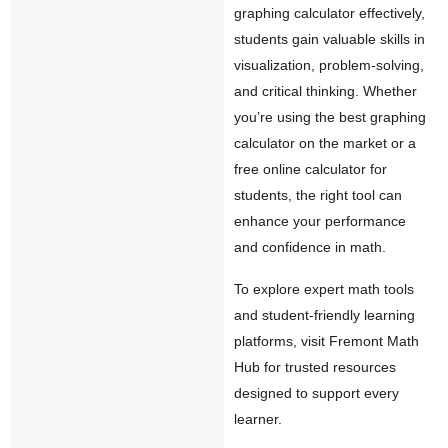
graphing calculator effectively,
students gain valuable skills in
visualization, problem-solving,
and critical thinking. Whether
you’re using the best graphing
calculator on the market or a
free online calculator for
students, the right tool can
enhance your performance
and confidence in math.
To explore expert math tools
and student-friendly learning
platforms, visit
Fremont Math
Hub
for trusted resources
designed to support every
learner.