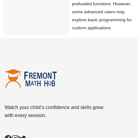
preloaded functions. However,
some advanced users may
explore basic programming for
custom applications.
Watch your child’s confidence and skills grow
with every session.