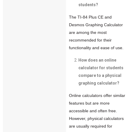
students?
The TI-84 Plus CE and
Desmos Graphing Calculator
are among the most
recommended for their
functionality and ease of use.
How does an online
calculator for students
compare to a physical
graphing calculator?
Online calculators offer similar
features but are more
accessible and often free.
However, physical calculators
are usually required for