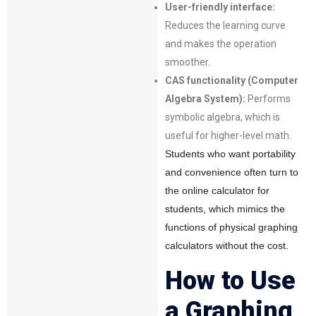
User-friendly interface:
Reduces the learning curve
and makes the operation
smoother.
CAS functionality (Computer
Algebra System):
Performs
symbolic algebra, which is
useful for higher-level math.
Students who want portability
and convenience often turn to
the online calculator for
students, which mimics the
functions of physical graphing
calculators without the cost.
How to Use
a Graphing