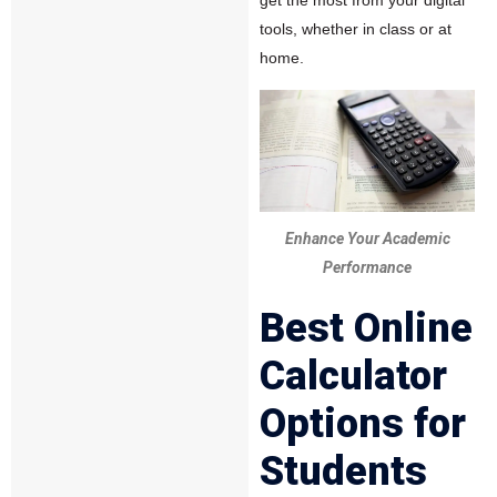
get the most from your digital
tools, whether in class or at
home.
Enhance Your Academic
Performance
Best Online
Calculator
Options for
Students