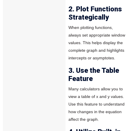
2. Plot Functions
Strategically
When plotting functions,
always set appropriate window
values. This helps display the
complete graph and highlights
intercepts or asymptotes.
3. Use the Table
Feature
Many calculators allow you to
view a table of x and y values.
Use this feature to understand
how changes in the equation
affect the graph.