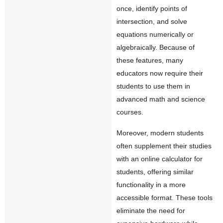
once, identify points of
intersection, and solve
equations numerically or
algebraically. Because of
these features, many
educators now require their
students to use them in
advanced math and science
courses.
Moreover, modern students
often supplement their studies
with an
online calculator for
students
, offering similar
functionality in a more
accessible format. These tools
eliminate the need for