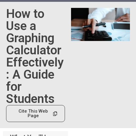
How to
Use a
Graphing
Calculator
Effectively
: A Guide
for
Students
Cite This Web
Page