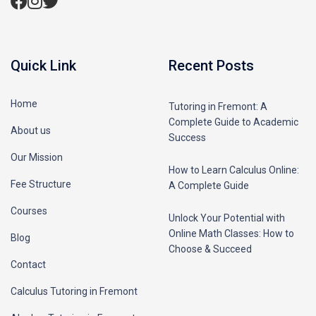
Quick Link
Recent Posts
Home
Tutoring in Fremont: A
Complete Guide to Academic
About us
Success
Our Mission
How to Learn Calculus Online:
Fee Structure
A Complete Guide
Courses
Unlock Your Potential with
Online Math Classes: How to
Blog
Choose & Succeed
Contact
Calculus Tutoring in Fremont