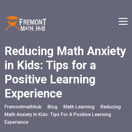
Reducing Math Anxiety
in Kids: Tips for a
Positive Learning
Experience
Fremontmathhub
Blog
Math Learning
Reducing
>
>
>
Math Anxiety In Kids: Tips For A Positive Learning
Experience