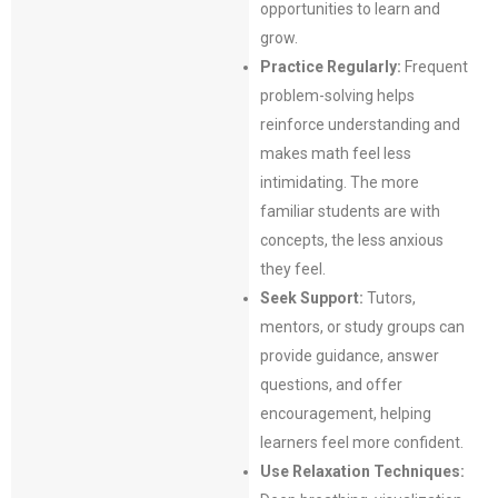
opportunities to learn and
grow.
Practice Regularly:
Frequent
problem-solving helps
reinforce understanding and
makes math feel less
intimidating. The more
familiar students are with
concepts, the less anxious
they feel.
Seek Support:
Tutors,
mentors, or study groups can
provide guidance, answer
questions, and offer
encouragement, helping
learners feel more confident.
Use Relaxation Techniques: