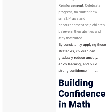
Reinforcement:
Celebrate
progress, no matter how
small. Praise and
encouragement help children
believe in their abilities and
stay motivated.
By consistently applying these
strategies, children can
gradually reduce anxiety,
enjoy learning, and build
strong confidence in math.
Building
Confidence
in Math