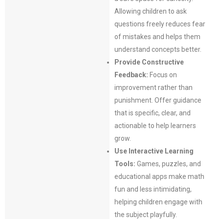
Allowing children to ask
questions freely reduces fear
of mistakes and helps them
understand concepts better.
Provide Constructive
Feedback:
Focus on
improvement rather than
punishment. Offer guidance
that is specific, clear, and
actionable to help learners
grow.
Use Interactive Learning
Tools:
Games, puzzles, and
educational apps make math
fun and less intimidating,
helping children engage with
the subject playfully.