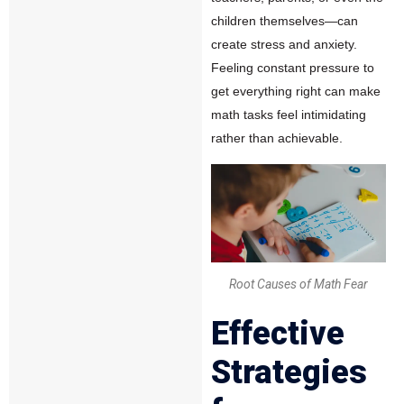
children themselves—can
create stress and anxiety.
Feeling constant pressure to
get everything right can make
math tasks feel intimidating
rather than achievable.
Root Causes of Math Fear
Effective
Strategies