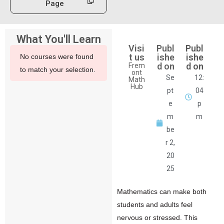
Page
What You'll Learn
Visi
Publ
Publ
t us
ishe
ishe
No courses were found
d on
d on
Frem
to match your selection.
ont
Se
12:
Math
Hub
pt
04
e
p
m
m
be
r 2,
20
25
Mathematics can make both
students and adults feel
nervous or stressed. This