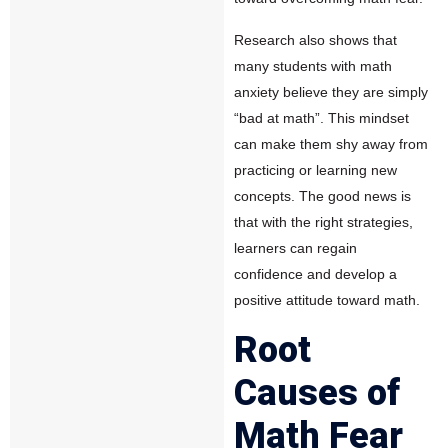
Research also shows that
many students with math
anxiety believe they are simply
“bad at math”. This mindset
can make them shy away from
practicing or learning new
concepts. The good news is
that with the right strategies,
learners can regain
confidence and develop a
positive attitude toward math.
Root
Causes of
Math Fear