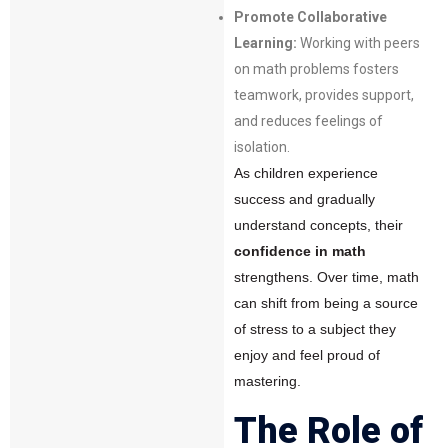
Promote Collaborative
Learning:
Working with peers
on math problems fosters
teamwork, provides support,
and reduces feelings of
isolation.
As children experience
success and gradually
understand concepts, their
confidence in math
strengthens. Over time, math
can shift from being a source
of stress to a subject they
enjoy and feel proud of
mastering.
The Role of