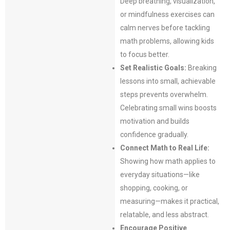
Deep breathing, visualization,
or mindfulness exercises can
calm nerves before tackling
math problems, allowing kids
to focus better.
Set Realistic Goals:
Breaking
lessons into small, achievable
steps prevents overwhelm.
Celebrating small wins boosts
motivation and builds
confidence gradually.
Connect Math to Real Life:
Showing how math applies to
everyday situations—like
shopping, cooking, or
measuring—makes it practical,
relatable, and less abstract.
Encourage Positive