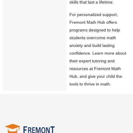
skills that last a lifetime.
For personalized support,
Fremont Math Hub offers
programs designed to help
students overcome math
anxiety and build lasting
confidence. Learn more about
their expert tutoring and
resources at
Fremont Math
Hub
, and give your child the
tools to thrive in math.