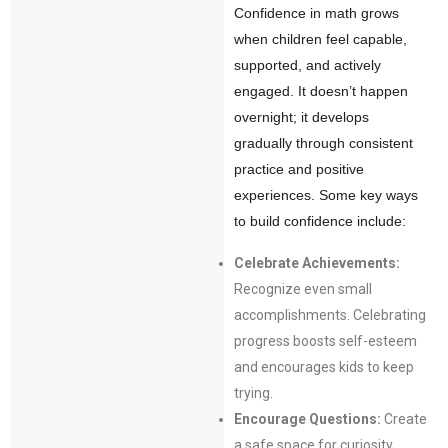
Confidence in math grows
when children feel capable,
supported, and actively
engaged. It doesn’t happen
overnight; it develops
gradually through consistent
practice and positive
experiences. Some key ways
to build confidence include:
Celebrate Achievements:
Recognize even small
accomplishments. Celebrating
progress boosts self-esteem
and encourages kids to keep
trying.
Encourage Questions:
Create
a safe space for curiosity.