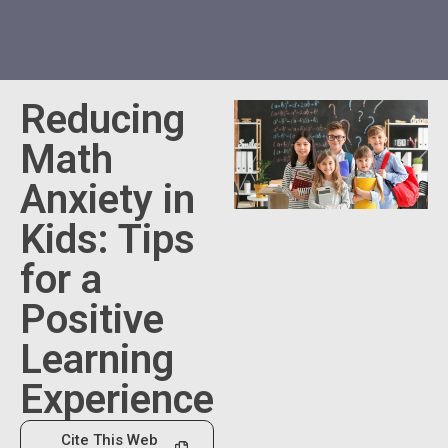
Reducing
Math
Anxiety in
Kids: Tips
for a
Positive
Learning
Experience
Cite This Web