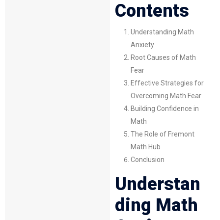
Contents
Understanding Math
Anxiety
Root Causes of Math
Fear
Effective Strategies for
Overcoming Math Fear
Building Confidence in
Math
The Role of Fremont
Math Hub
Conclusion
Understan
ding Math