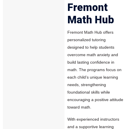
Fremont
Math Hub
Fremont Math Hub offers
personalized tutoring
designed to help students
overcome math anxiety and
build lasting confidence in
math. The programs focus on
each child’s unique learning
needs, strengthening
foundational skills while
encouraging a positive attitude
toward math.
With experienced instructors
and a supportive learning