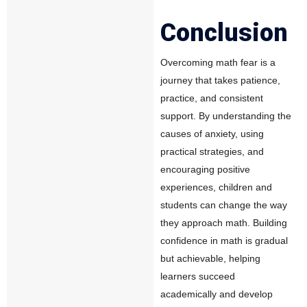
Conclusion
Overcoming math fear is a
journey that takes patience,
practice, and consistent
support. By understanding the
causes of anxiety, using
practical strategies, and
encouraging positive
experiences, children and
students can change the way
they approach math. Building
confidence in math is gradual
but achievable, helping
learners succeed
academically and develop