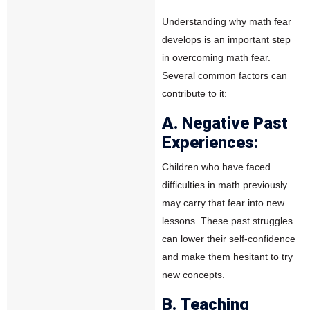
Understanding why math fear
develops is an important step
in overcoming math fear.
Several common factors can
contribute to it:
A. Negative Past
Experiences:
Children who have faced
difficulties in math previously
may carry that fear into new
lessons. These past struggles
can lower their self-confidence
and make them hesitant to try
new concepts.
B. Teaching