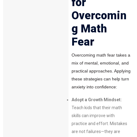
for
Overcomin
g Math
Fear
Overcoming math fear takes a
mix of mental, emotional, and
practical approaches. Applying
these strategies can help turn
anxiety into confidence:
Adopt a Growth Mindset:
Teach kids that their math
skills can improve with
practice and effort. Mistakes
are not failures—they are