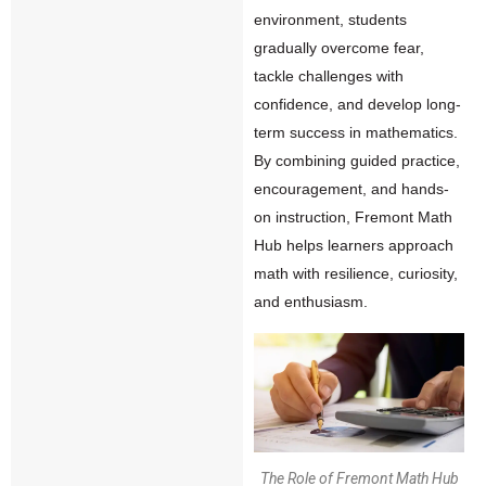
environment, students
gradually overcome fear,
tackle challenges with
confidence, and develop long-
term success in mathematics.
By combining guided practice,
encouragement, and hands-
on instruction, Fremont Math
Hub helps learners approach
math with resilience, curiosity,
and enthusiasm.
The Role of Fremont Math Hub