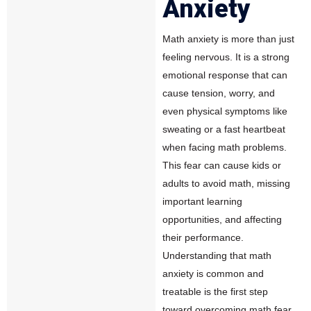
Anxiety
Math anxiety
is more than just
feeling nervous. It is a strong
emotional response that can
cause tension, worry, and
even physical symptoms like
sweating or a fast heartbeat
when facing math problems.
This fear can cause kids or
adults to avoid math, missing
important learning
opportunities, and affecting
their performance.
Understanding that math
anxiety is common and
treatable is the first step
toward overcoming math fear.