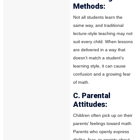
Methods:
Not all students learn the
same way, and traditional
lecture-style teaching may not
suit every child. When lessons
are delivered in a way that
doesn’t match a student’s
learning style, it can cause
confusion and a growing fear
of math.
C. Parental
Attitudes:
Children often pick up on their
parents’ feelings toward math.
Parents who openly express
dislike, fear, or anxiety about