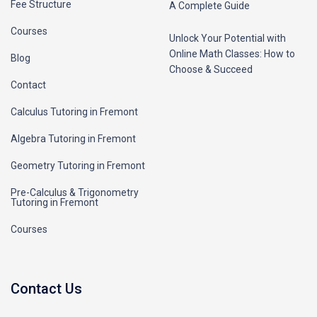
Fee Structure
A Complete Guide
Courses
Unlock Your Potential with
Online Math Classes: How to
Blog
Choose & Succeed
Contact
Calculus Tutoring in Fremont
Algebra Tutoring in Fremont
Geometry Tutoring in Fremont
Pre-Calculus & Trigonometry
Tutoring in Fremont
Courses
Contact Us