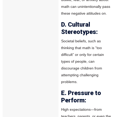
math can unintentionally pass
these negative attitudes on.
D. Cultural
Stereotypes:
Societal beliefs, such as
thinking that math is “too
difficult” or only for certain
types of people, can
discourage children from
attempting challenging
problems.
E. Pressure to
Perform:
High expectations—from
teachers, parents, or even the