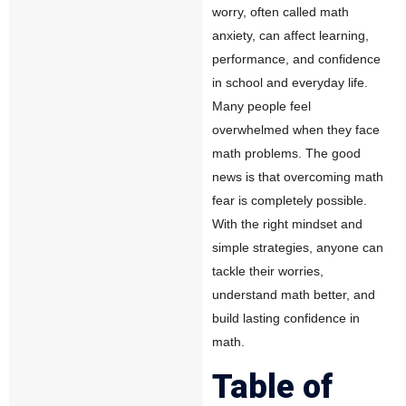
worry, often called math
anxiety, can affect learning,
performance, and confidence
in school and everyday life.
Many people feel
overwhelmed when they face
math problems. The good
news is that overcoming math
fear is completely possible.
With the right mindset and
simple strategies, anyone can
tackle their worries,
understand math better, and
build lasting confidence in
math.
Table of