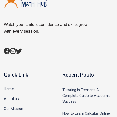
Watch your child’s confidence and skills grow
with every session.
Quick Link
Recent Posts
Home
Tutoring in Fremont: A
Complete Guide to Academic
About us
Success
Our Mission
How to Learn Calculus Online: