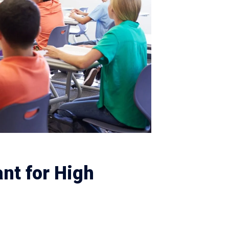
nt for High