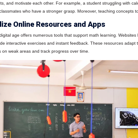
ts, and motivate each other. For example, a student struggling with c
 classmates who have a stronger grasp. Moreover, teaching concepts to
ilize Online Resources and Apps
digital age offers numerous tools that support math learning. Websit
de interactive exercises and instant feedback. These resources adapt to 
s on weak areas and track progress over time.