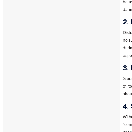
bett
daun
2.
Dist
nois
duri
espe
3.
Stud
of f
shoul
4.
With
“com