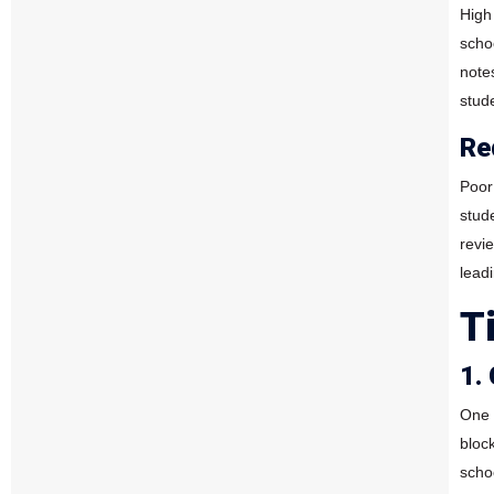
High 
scho
note
stud
Re
Poor
stud
revi
lead
T
1.
One 
bloc
scho