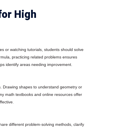
for High
es or watching tutorials, students should solve
rmula, practicing related problems ensures
ps identify areas needing improvement.
tes. Drawing shapes to understand geometry or
ny math textbooks and online resources offer
ffective.
are different problem-solving methods, clarify