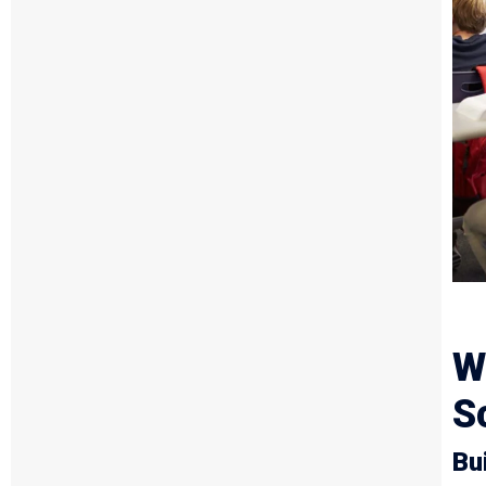
W
S
Bu