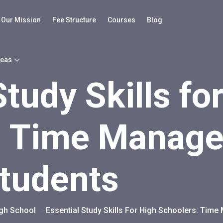
Our Mission
Fee Structure
Courses
Blog
reas
Study Skills fo
: Time Manage
Students
igh School
Essential Study Skills For High Schoolers: Tim
>