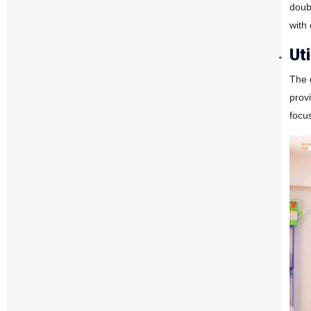
doub
with
Ut
The 
provi
focu