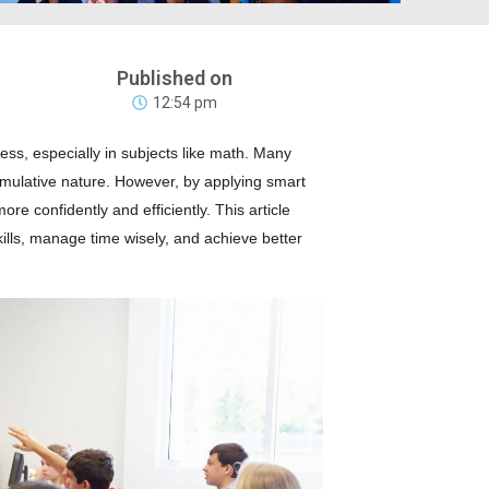
Published on
12:54 pm
ess, especially in subjects like
math
. Many
umulative nature. However, by applying smart
 confidently and efficiently. This article
kills, manage time wisely, and achieve better