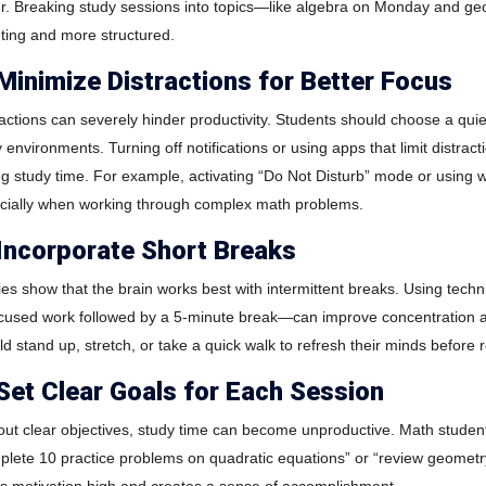
er. Breaking study sessions into topics—like algebra on Monday and 
ting and more structured.
 Minimize Distractions for Better Focus
ractions can severely hinder productivity. Students should choose a quie
y environments. Turning off notifications or using apps that limit distra
ng study time. For example, activating “Do Not Disturb” mode or using w
cially when working through complex math problems.
 Incorporate Short Breaks
ies show that the brain works best with intermittent breaks. Using te
ocused work followed by a 5-minute break—can improve concentration a
d stand up, stretch, or take a quick walk to refresh their minds before r
 Set Clear Goals for Each Session
out clear objectives, study time can become unproductive. Math student
plete 10 practice problems on quadratic equations” or “review geometr