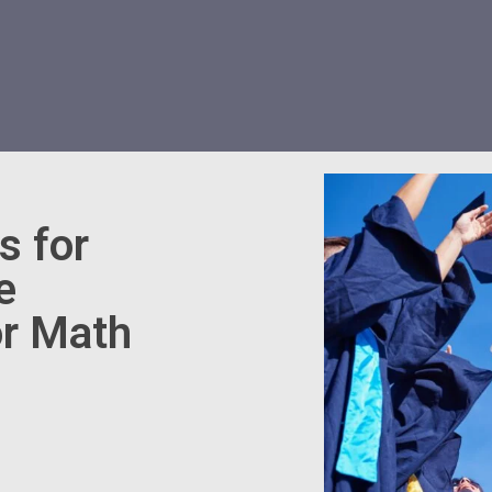
s for
e
r Math