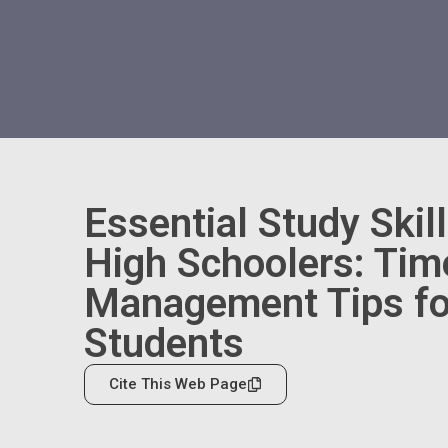
Essential Study Skill
High Schoolers: Tim
Management Tips fo
Students
Cite This Web Page