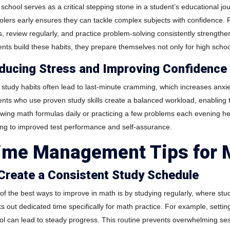
school serves as a critical stepping stone in a student’s educational jou
olers early ensures they can tackle complex subjects with confidence. 
s, review regularly, and practice problem-solving consistently strengt
ents build these habits, they prepare themselves not only for high scho
ducing Stress and Improving Confidence
 study habits often lead to last-minute cramming, which increases anxi
ents who use proven study skills create a balanced workload, enabling 
ewing math formulas daily or practicing a few problems each evening hel
ing to improved test performance and self-assurance.
ime Management Tips for 
 Create a Consistent Study Schedule
of the best ways to improve in math is by studying regularly, where st
ks out dedicated time specifically for math practice. For example, sett
ol can lead to steady progress. This routine prevents overwhelming ses