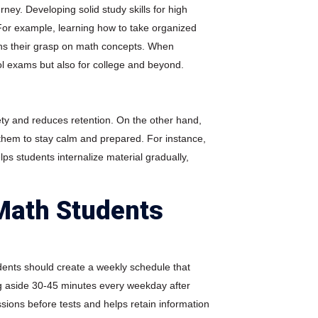
rney. Developing solid study skills for high
For example, learning how to take organized
hens their grasp on math concepts. When
ol exams but also for college and beyond.
ety and reduces retention. On the other hand,
them to stay calm and prepared. For instance,
ps students internalize material gradually,
Math Students
udents should create a weekly schedule that
ing aside 30-45 minutes every weekday after
sions before tests and helps retain information