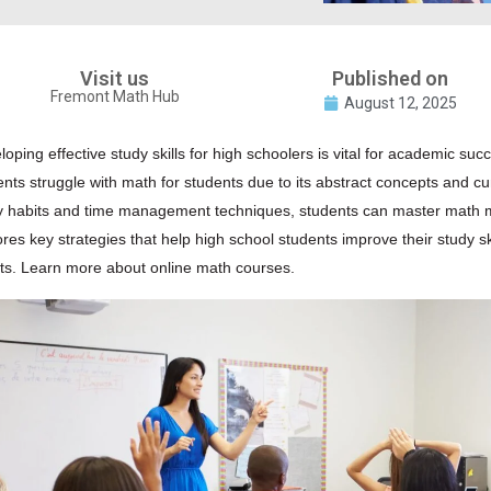
Visit us
Published on
Fremont Math Hub
August 12, 2025
oping effective study skills for high schoolers is vital for academic succ
ents struggle with
math
for students due to its abstract concepts and c
y habits and time management techniques, students can master math more
ores key strategies that help high school students improve their study s
lts.
Learn more about online math courses.