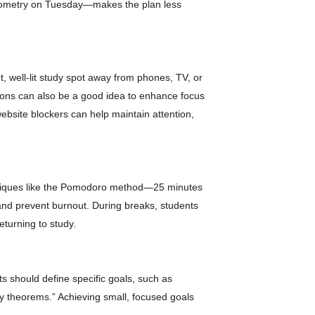
geometry on Tuesday—makes the plan less
t, well-lit study spot away from phones, TV, or
ctions can also be a good idea to enhance focus
ebsite blockers can help maintain attention,
chniques like the Pomodoro method—25 minutes
nd prevent burnout. During breaks, students
eturning to study.
s should define specific goals, such as
y theorems.” Achieving small, focused goals