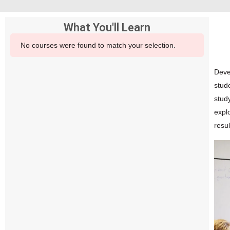
What You'll Learn
No courses were found to match your selection.
Devel
stud
stud
expl
resu