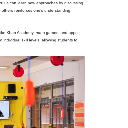
alculus can learn new approaches by discussing
 others reinforces one’s understanding.
es like Khan Academy, math games, and apps
individual skill levels, allowing students to