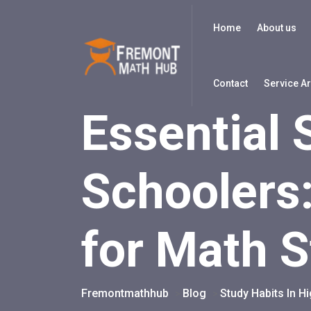
Home
About us
Contact
Service A
Essential 
Schoolers
for Math 
Fremontmathhub
Blog
Study Habits In H
>
>