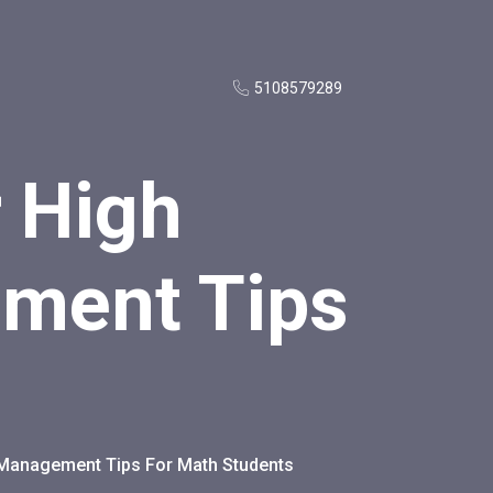
5108579289
r High
ment Tips
e Management Tips For Math Students