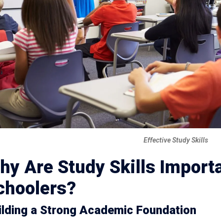
Effective Study Skills
hy Are Study Skills Importa
choolers?
ilding a Strong Academic Foundation