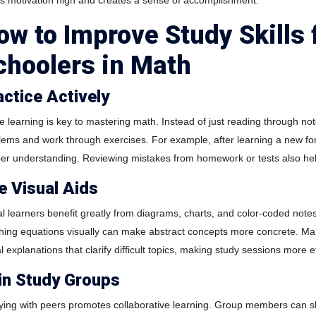
s motivation high and creates a sense of accomplishment.
ow to Improve Study Skills 
choolers in Math
actice Actively
ve learning is key to mastering math. Instead of just reading through not
lems and work through exercises. For example, after learning a new fo
er understanding. Reviewing mistakes from homework or tests also hel
e Visual Aids
al learners benefit greatly from diagrams, charts, and color-coded no
hing equations visually can make abstract concepts more concrete. Ma
l explanations that clarify difficult topics, making study sessions more e
in Study Groups
ying with peers promotes collaborative learning. Group members can sh