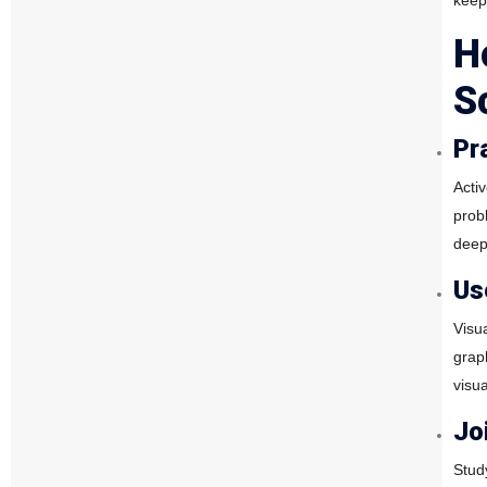
keep
H
S
Pr
Acti
prob
deep
Us
Visu
grap
visua
Jo
Stud